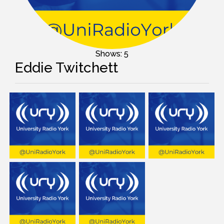
Shows: 5
Eddie Twitchett