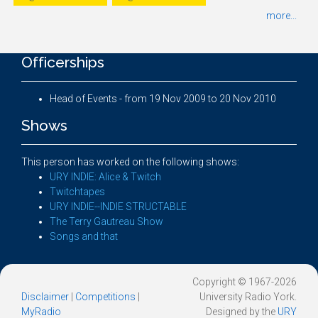
more...
Officerships
Head of Events - from 19 Nov 2009 to 20 Nov 2010
Shows
This person has worked on the following shows:
URY INDIE: Alice & Twitch
Twitchtapes
URY INDIE--INDIE STRUCTABLE
The Terry Gautreau Show
Songs and that
Copyright © 1967-2026
Disclaimer
|
Competitions
|
University Radio York.
MyRadio
Designed by the
URY