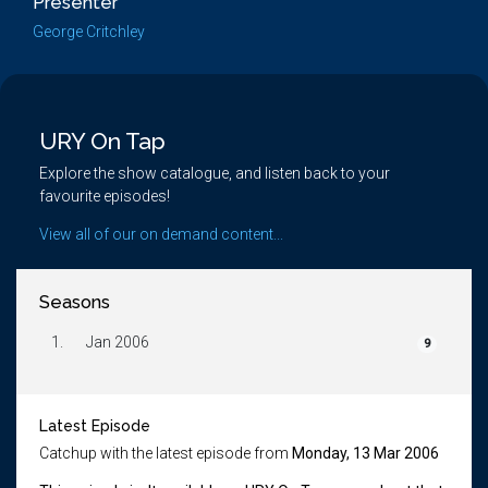
Presenter
George Critchley
URY On Tap
Explore the show catalogue, and listen back to your
favourite episodes!
View all of our on demand content...
Seasons
1.
Jan 2006
9
Latest Episode
Catchup with the latest episode from
Monday, 13 Mar 2006