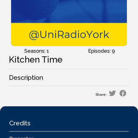
Seasons: 1
Episodes: 9
Kitchen Time
Description
Share:
Credits