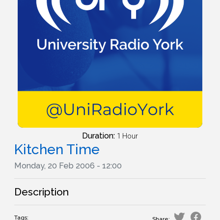
Duration:
1 Hour
Kitchen Time
Monday, 20 Feb 2006 - 12:00
Description
Tags:
Share: