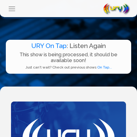
URY On Tap
: Listen Again
This show is being processed, it should be
available soon!
Just can't wait? Check out previous shows
On Tap...