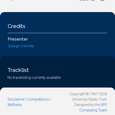
Credits
Presenter
George Critchley
Tracklist
No tracklisting currently available.
Copyright © 1967-2026
Disclaimer
|
Competitions
|
University Radio York.
MyRadio
Designed by the
URY
Computing Team