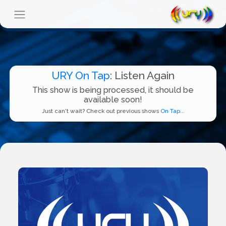
URY On Tap
: Listen Again
This show is being processed, it should be
available soon!
Just can't wait? Check out previous shows
On Tap...