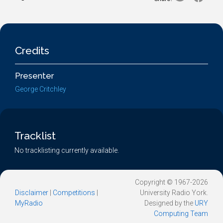
Credits
Presenter
George Critchley
Tracklist
No tracklisting currently available.
Copyright © 1967-2026
Disclaimer
|
Competitions
|
University Radio York.
MyRadio
Designed by the
URY
Computing Team