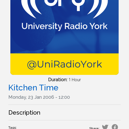
Duration:
1 Hour
Kitchen Time
Monday, 23 Jan 2006 - 12:00
Description
Tags:
Share: