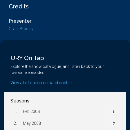
Credits
Presenter
Grant Bradley
URY On Tap
Explore the show catalogue, and listen back to your
favourite episodes!
View all of our on demand content...
Seasons
1.
Feb 2008
3
2.
May 2008
7