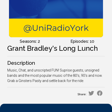
Seasons: 2
Episodes: 10
Grant Bradley's Long Lunch
Description
Music, Chat, and unscripted FUN! Suprise guests, unsigned
bands and the most popular music of the 80's, 90's and now.
Grab a Ginsters Pasty and settle back for the ride.
Share: