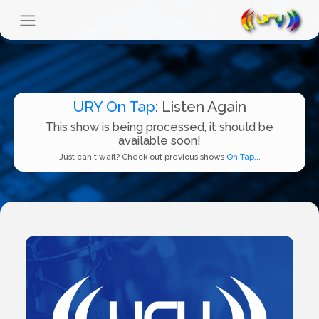
URY On Tap
: Listen Again
This show is being processed, it should be
available soon!
Just can't wait? Check out previous shows
On Tap...