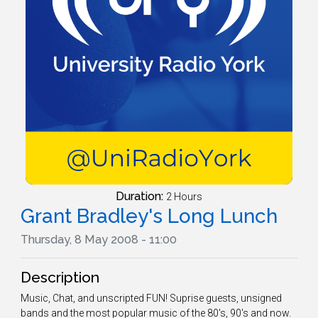
Duration:
2 Hours
Grant Bradley's Long Lunch
Thursday, 8 May 2008 - 11:00
Description
Music, Chat, and unscripted FUN! Suprise guests, unsigned
bands and the most popular music of the 80's, 90's and now.