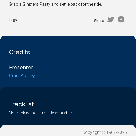
Grab a Ginsters Pasty and settle back for the ride.
Tags:
Share:
Credits
Presenter
Grant Bradley
Tracklist
No tracklisting currently available.
Copyright © 1967-2026