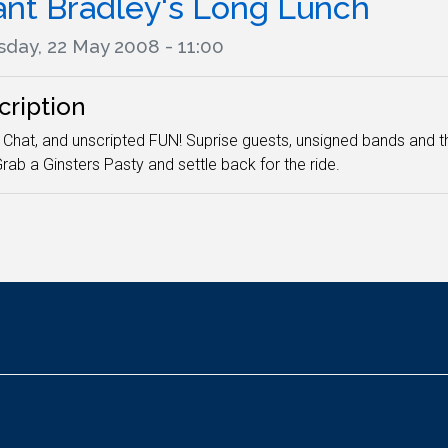
ant Bradley's Long Lunch
sday, 22 May 2008 - 11:00
cription
 Chat, and unscripted FUN! Suprise guests, unsigned bands and t
rab a Ginsters Pasty and settle back for the ride.