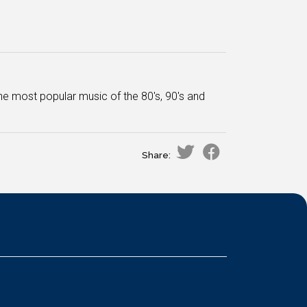
he most popular music of the 80's, 90's and
Share: