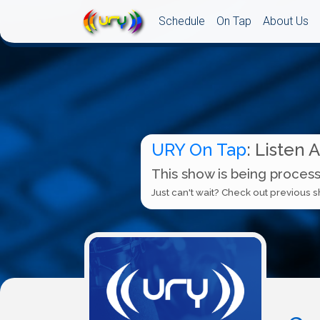
Schedule
On Tap
About Us
URY On Tap
: Listen 
This show is being process
Just can't wait? Check out previous