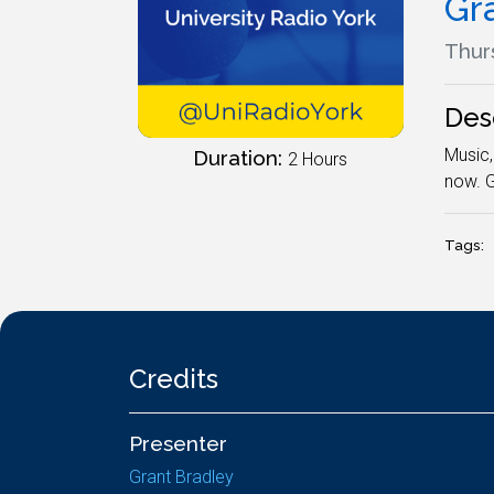
Gr
Thur
Des
Music,
Duration:
2 Hours
now. G
Tags:
Credits
Presenter
Grant Bradley