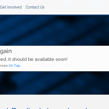
Get Involved
Contact Us
Again
ed, it should be available soon!
 shows
On Tap...