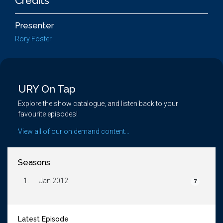
Credits
Presenter
Rory Foster
URY On Tap
Explore the show catalogue, and listen back to your
favourite episodes!
View all of our on demand content...
Seasons
1.
Jan 2012
7
Latest Episode