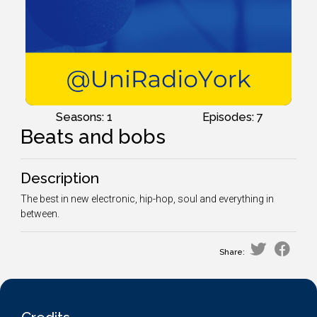
Seasons: 1
Episodes: 7
Beats and bobs
Description
The best in new electronic, hip-hop, soul and everything in
between.
Share: