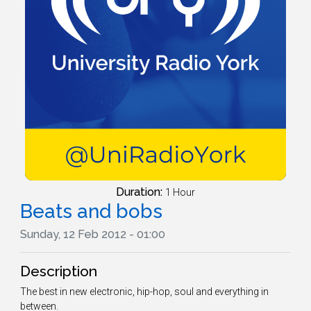
Duration:
1 Hour
Beats and bobs
Sunday, 12 Feb 2012 - 01:00
Description
The best in new electronic, hip-hop, soul and everything in
between.