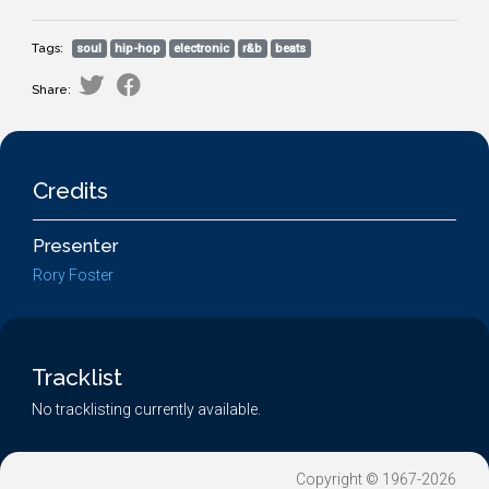
Tags:
soul
hip-hop
electronic
r&b
beats
Share:
Credits
Presenter
Rory Foster
Tracklist
No tracklisting currently available.
Copyright © 1967-2026