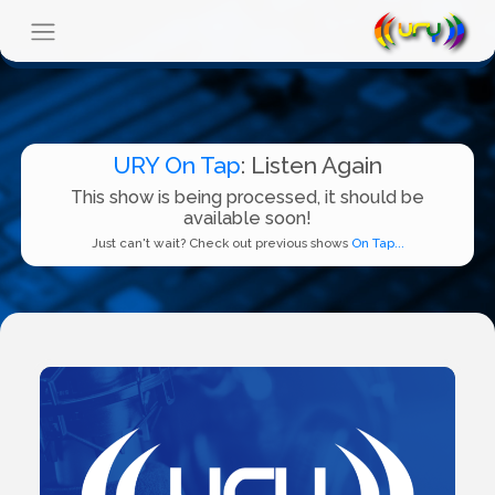
URY On Tap
: Listen Again
This show is being processed, it should be
available soon!
Just can't wait? Check out previous shows
On Tap...