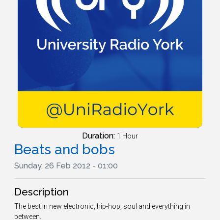
Duration:
1 Hour
Beats and bobs
Sunday, 26 Feb 2012 - 01:00
Description
The best in new electronic, hip-hop, soul and everything in
between.