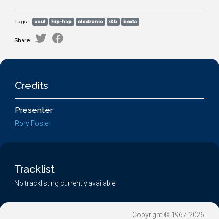
Tags:
soul
hip-hop
electronic
r&b
beats
Share:
Credits
Presenter
Rory Foster
Tracklist
No tracklisting currently available.
Copyright © 1967-2026