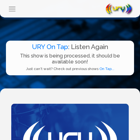
URY On Tap
: Listen Again
This show is being processed, it should be
available soon!
Just can't wait? Check out previous shows
On Tap...