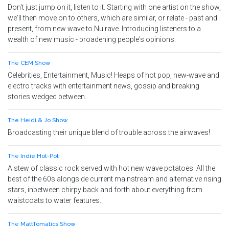
Don't just jump on it, listen to it. Starting with one artist on the show,
we'll then move on to others, which are similar, or relate - past and
present, from new wave to Nu rave. Introducing listeners to a
wealth of new music - broadening people's opinions.
The CEM Show
Celebrities, Entertainment, Music! Heaps of hot pop, new-wave and
electro tracks with entertainment news, gossip and breaking
stories wedged between.
The Heidi & Jo Show
Broadcasting their unique blend of trouble across the airwaves!
The Indie Hot-Pot
A stew of classic rock served with hot new wave potatoes. All the
best of the 60s alongside current mainstream and alternative rising
stars, inbetween chirpy back and forth about everything from
waistcoats to water features.
The MattTomatics Show