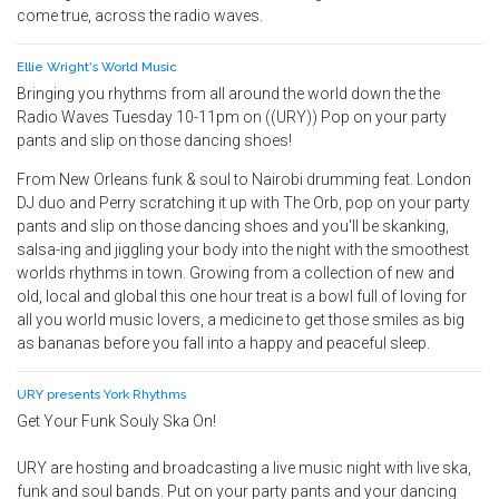
come true, across the radio waves.
Ellie Wright's World Music
Bringing you rhythms from all around the world down the the
Radio Waves Tuesday 10-11pm on ((URY)) Pop on your party
pants and slip on those dancing shoes!
From New Orleans funk & soul to Nairobi drumming feat. London
DJ duo and Perry scratching it up with The Orb, pop on your party
pants and slip on those dancing shoes and you'll be skanking,
salsa-ing and jiggling your body into the night with the smoothest
worlds rhythms in town. Growing from a collection of new and
old, local and global this one hour treat is a bowl full of loving for
all you world music lovers, a medicine to get those smiles as big
as bananas before you fall into a happy and peaceful sleep.
URY presents York Rhythms
Get Your Funk Souly Ska On!
URY are hosting and broadcasting a live music night with live ska,
funk and soul bands. Put on your party pants and your dancing