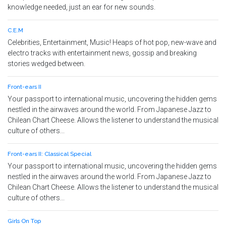
knowledge needed, just an ear for new sounds.
C.E.M
Celebrities, Entertainment, Music! Heaps of hot pop, new-wave and
electro tracks with entertainment news, gossip and breaking
stories wedged between.
Front-ears II
Your passport to international music, uncovering the hidden gems
nestled in the airwaves around the world. From Japanese Jazz to
Chilean Chart Cheese. Allows the listener to understand the musical
culture of others...
Front-ears II: Classical Special
Your passport to international music, uncovering the hidden gems
nestled in the airwaves around the world. From Japanese Jazz to
Chilean Chart Cheese. Allows the listener to understand the musical
culture of others...
Girls On Top