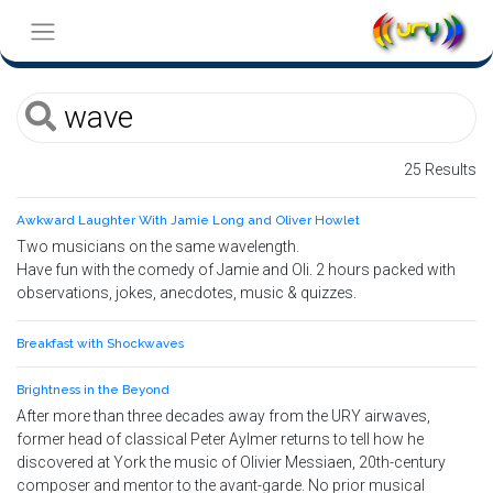
25 Results
Awkward Laughter With Jamie Long and Oliver Howlet
Two musicians on the same wavelength.
Have fun with the comedy of Jamie and Oli. 2 hours packed with
observations, jokes, anecdotes, music & quizzes.
Breakfast with Shockwaves
Brightness in the Beyond
After more than three decades away from the URY airwaves,
former head of classical Peter Aylmer returns to tell how he
discovered at York the music of Olivier Messiaen, 20th-century
composer and mentor to the avant-garde. No prior musical