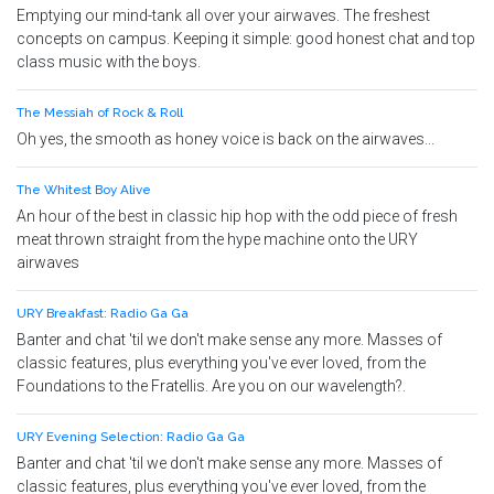
Emptying our mind-tank all over your airwaves. The freshest
concepts on campus. Keeping it simple: good honest chat and top
class music with the boys.
The Messiah of Rock & Roll
Oh yes, the smooth as honey voice is back on the airwaves...
The Whitest Boy Alive
An hour of the best in classic hip hop with the odd piece of fresh
meat thrown straight from the hype machine onto the URY
airwaves
URY Breakfast: Radio Ga Ga
Banter and chat 'til we don't make sense any more. Masses of
classic features, plus everything you've ever loved, from the
Foundations to the Fratellis. Are you on our wavelength?.
URY Evening Selection: Radio Ga Ga
Banter and chat 'til we don't make sense any more. Masses of
classic features, plus everything you've ever loved, from the