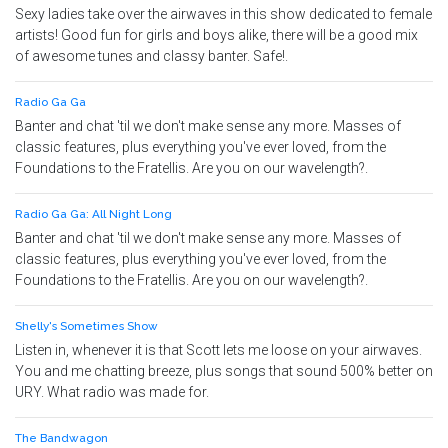
Sexy ladies take over the airwaves in this show dedicated to female
artists! Good fun for girls and boys alike, there will be a good mix
of awesome tunes and classy banter. Safe!.
Radio Ga Ga
Banter and chat 'til we don't make sense any more. Masses of
classic features, plus everything you've ever loved, from the
Foundations to the Fratellis. Are you on our wavelength?.
Radio Ga Ga: All Night Long
Banter and chat 'til we don't make sense any more. Masses of
classic features, plus everything you've ever loved, from the
Foundations to the Fratellis. Are you on our wavelength?.
Shelly's Sometimes Show
Listen in, whenever it is that Scott lets me loose on your airwaves.
You and me chatting breeze, plus songs that sound 500% better on
URY. What radio was made for.
The Bandwagon