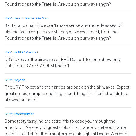
Foundations to the Fratellis. Are you on our wavelength?.
URY Lunch: Radio Ga Ga
Banter and chat 'til we don't make sense any more. Masses of
classic features, plus everything you've ever loved, from the
Foundations to the Fratellis. Are you on our wavelength?.
URY on BBC Radio 1
URY takeover the airwaves of BBC Radio 1 for one show only.
Listen on URY or 97-99FM Radio 1
URY Project
The URY Project and their antics are back on the air waves. Expect
great music, campus challenges and things that just shouldn't be
allowed on radio!
URY: Transformer
Some tasty tasty indie/electro mix to ease you through the
afternoon. A variety of guests, plus the chance to get your name
on the guestlist for the Transformer club night at Deans. A dream