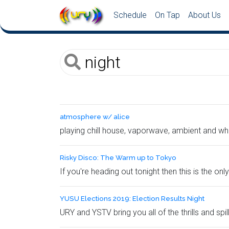
Schedule
On Tap
About Us
atmosphere w/ alice
playing chill house, vaporwave, ambient and what
Risky Disco: The Warm up to Tokyo
If you're heading out tonight then this is the o
YUSU Elections 2019: Election Results Night
URY and YSTV bring you all of the thrills and spi