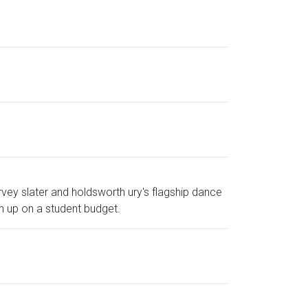
vey slater and holdsworth ury's flagship dance
h up on a student budget.