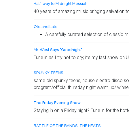
Half-way to Midnight Messiah
40 years of amazing music bringing salvation to
Old and Late
A carefully curated selection of classic mu
Mr. West Says "Goodnight"
Tune in as I try not to cry; it's my last show on 
SPUNKY TEENS
same old spunky teens, house electro disco sou
program/official thursday night warm up/ winne
The Friday Evening Show
Staying in on a Friday night? Tune in for the hot
BATTLE OF THE BANDS: THE HEATS