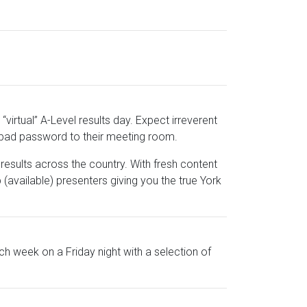
“virtual” A-Level results day. Expect irreverent
 bad password to their meeting room.
results across the country. With fresh content
p (available) presenters giving you the true York
h week on a Friday night with a selection of