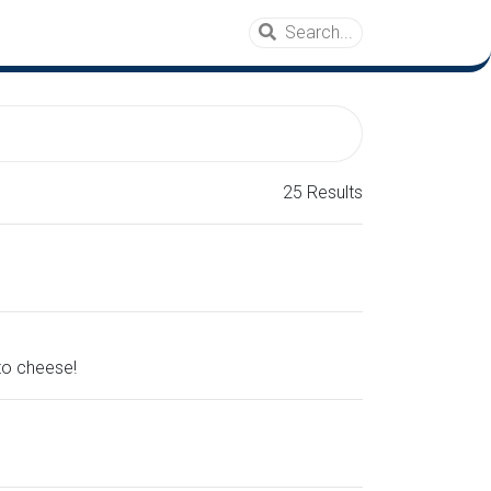
25 Results
 to cheese!