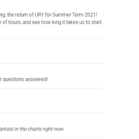
thing, the return of URY for Summer Term 2021!
e of hours, and see how long it takes us to start
ur questions answered!
tists in the charts right now.