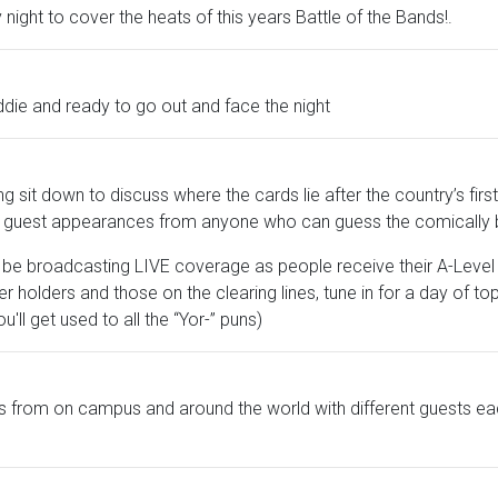
y night to cover the heats of this years Battle of the Bands!.
ddie and ready to go out and face the night
g sit down to discuss where the cards lie after the country’s first 
and guest appearances from anyone who can guess the comically
l be broadcasting LIVE coverage as people receive their A-Level 
fer holders and those on the clearing lines, tune in for a day of to
u'll get used to all the “Yor-” puns)
 from on campus and around the world with different guests eac