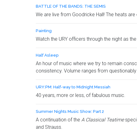
BATTLE OF THE BANDS: THE SEMIS
We are live from Goodricke Hall! The heats are 
Painting
Watch the URY officers through the night as the o
Half Asleep
An hour of music where we try to remain consc
consistency. Volume ranges from questionably h
URY:PM: Half-way to Midnight Messiah
40 years, more or less, of fabulous music.
Summer Nights Music Show: Part 2
A continuation of the
A Classical Teatime
speci
and Strauss.