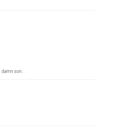
s damn son...