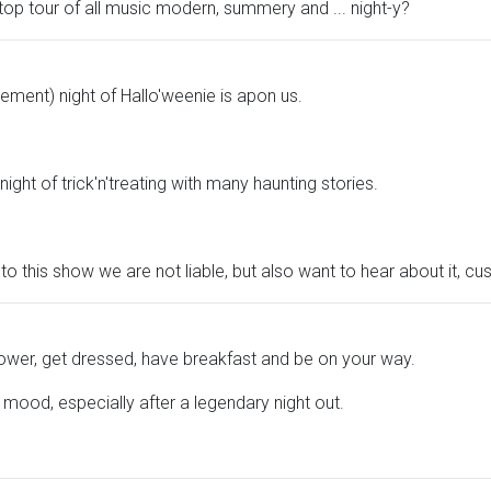
top tour of all music modern, summery and ... night-y?
ement) night of Hallo'weenie is apon us.
ght of trick'n'treating with many haunting stories.
to this show we are not liable, but also want to hear about it, cu
shower, get dressed, have breakfast and be on your way.
d mood, especially after a legendary night out.