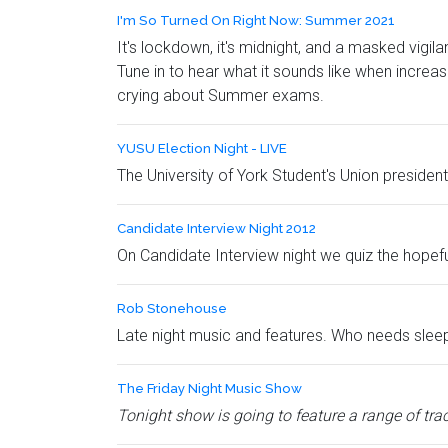
I'm So Turned On Right Now: Summer 2021
It's lockdown, it's midnight, and a masked vigil
Tune in to hear what it sounds like when increas
crying about Summer exams.
YUSU Election Night - LIVE
The University of York Student's Union president 
Candidate Interview Night 2012
On Candidate Interview night we quiz the hope
Rob Stonehouse
Late night music and features. Who needs slee
The Friday Night Music Show
Tonight show is going to feature a range of trac