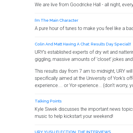
We are live from Goodricke Hall - all night, ever
I’m The Main Character
A pure hour of tunes to make you feel like a ba
Colin And Matt Having A Chat: Results Day Special!!
URY’s established experts of dry wit and natterin
giggling, massive amounts of ‘closet’ jokes 
This results day from 7 am to midnight, URY wil
specifically aimed at the University of York's of
experience.... or Yor-xperience... (don't worry, yo
Talking Points
Kyle Siwek discusses the important news topics
music to help kickstart your weekend!
URY YUSU ELECTION: THE INTERVIEWS