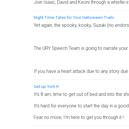
Join Isaac, David and Keoni through a whistle-s
Night Time Tales for Your Halloween Trails
Yet again, the spooky, kooky, Suzuki (no endors
The URY Speech Team is going to narrate your ni
If you have a heart attack due to any story due 
Get up York !!!
It's 8 am, time to get out of bed and into the 
It's hard for everyone to start the day in a goo
Fear no more, I'm here to get you through it !