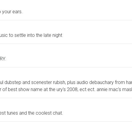
 your ears.
sic to settle into the late night
URY.
l dubstep and scenester rubish, plus audio debauchary from har
r of best show name at the ury's 2008, ect ect. annie mac's mas
test tunes and the coolest chat.