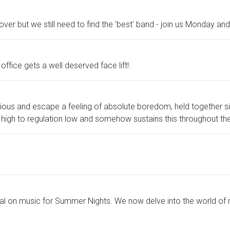
over but we still need to find the 'best' band - join us Monday 
ffice gets a well deserved face lift!.
ious and escape a feeling of absolute boredom, held together s
igh to regulation low and somehow sustains this throughout the
al on music for Summer Nights. We now delve into the world of 