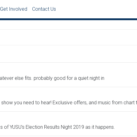
Get Involved
Contact Us
ever else fits. probably good for a quiet night in
nly show you need to hear! Exclusive offers, and music from chart
lls of YUSU's Election Results Night 2019 as it happens.