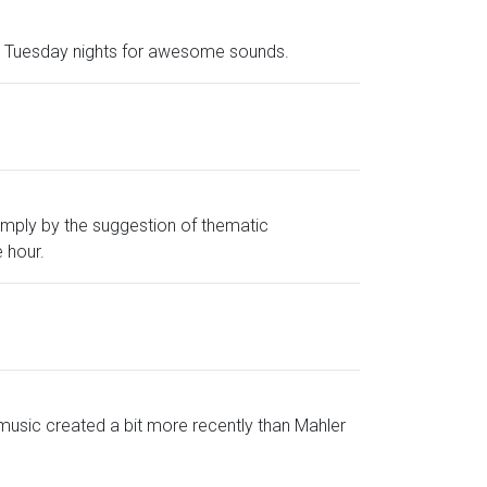
and Tuesday nights for awesome sounds.
imply by the suggestion of thematic
 hour.
music created a bit more recently than Mahler