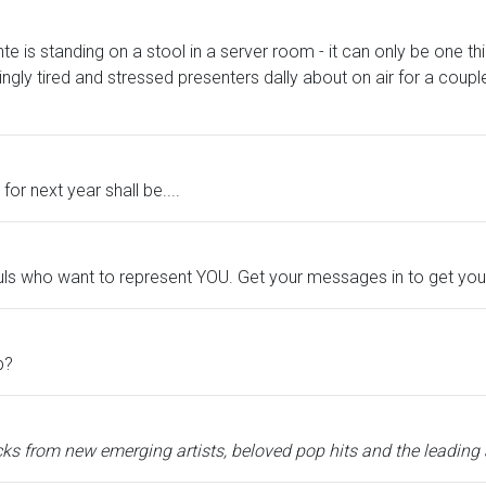
ante is standing on a stool in a server room - it can only be one 
ingly tired and stressed presenters dally about on air for a coupl
for next year shall be....
fuls who want to represent YOU. Get your messages in to get yo
p?
ks from new emerging artists, beloved pop hits and the leading ar