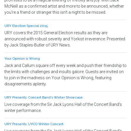
promises to be a magical evening of frivolity and joy. With Jack
McNeill as a confirmed artist and more to be announced, whether
you're a friend or stranger this isn't a night to be missed.
URY Election Special 2015
URY covers the 2015 General Election results as they are
announced with robust severity and Yorkist irreverence. Presented
by Jack Staples-Butler of URY News.
Your Opinion is Wrong
Jack and Callum square off every week and push their friendship to
the limits with challenges and insults galore. Guests are invited on
to join in the madness on Your Opinion is Wrong, featuring
disagreements aplenty.
URY Presents: Concert Band's Winter Showcase
Live coverage from the Sir Jack Lyons Hall of the Concert Band's
winter performance.
URY Presents: UYCO Winter Concert