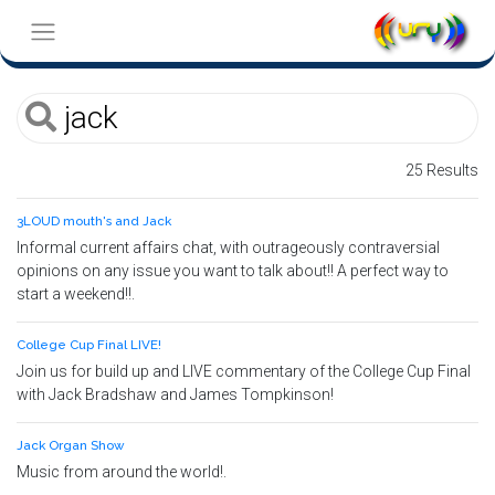
25 Results
3LOUD mouth's and Jack
Informal current affairs chat, with outrageously contraversial
opinions on any issue you want to talk about!! A perfect way to
start a weekend!!.
College Cup Final LIVE!
Join us for build up and LIVE commentary of the College Cup Final
with Jack Bradshaw and James Tompkinson!
Jack Organ Show
Music from around the world!.