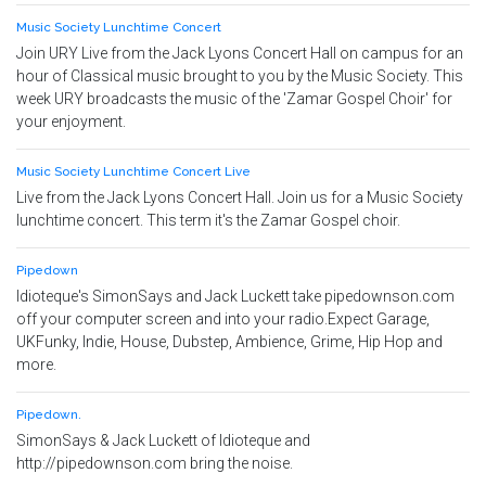
Music Society Lunchtime Concert
Join URY Live from the Jack Lyons Concert Hall on campus for an
hour of Classical music brought to you by the Music Society. This
week URY broadcasts the music of the 'Zamar Gospel Choir' for
your enjoyment.
Music Society Lunchtime Concert Live
Live from the Jack Lyons Concert Hall. Join us for a Music Society
lunchtime concert. This term it's the Zamar Gospel choir.
Pipedown
Idioteque's SimonSays and Jack Luckett take pipedownson.com
off your computer screen and into your radio.Expect Garage,
UKFunky, Indie, House, Dubstep, Ambience, Grime, Hip Hop and
more.
Pipedown.
SimonSays & Jack Luckett of Idioteque and
http://pipedownson.com bring the noise.