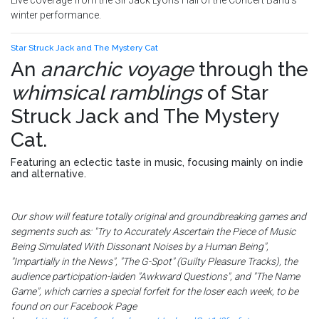
Live coverage from the Sir Jack Lyons Hall of the Concert Band's
winter performance.
Star Struck Jack and The Mystery Cat
An
anarchic voyage
through the
whimsical ramblings
of
Star
Struck Jack and The Mystery
Cat
.
Featuring an eclectic taste in music, focusing mainly on indie
and alternative.
Our show will feature totally original and groundbreaking games and
segments such as: "Try to Accurately Ascertain the Piece of Music
Being Simulated With Dissonant Noises by a Human Being",
"Impartially in the News", "The G-Spot" (Guilty Pleasure Tracks), the
audience participation-laiden "Awkward Questions", and "The Name
Game", which carries a special forfeit for the loser each week, to be
found on our Facebook Page