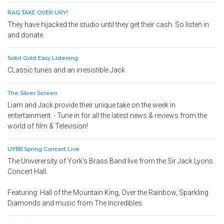
RAG TAKE OVER URY!
They have hijacked the studio until they get their cash. So listen in
and donate.
Solid Gold Easy Listening
CLassic tunes and an irresistible Jack
The Silver Screen
Liam and Jack provide their unique take on the week in
entertainment. - Tune in for all the latest news & reviews from the
world of film & Television!
UYBB Spring Concert Live
The Univerersity of York's Brass Band live from the Sir Jack Lyons
Concert Hall.
Featuring: Hall of the Mountain King, Over the Rainbow, Sparkling
Diamonds and music from The Incredibles.