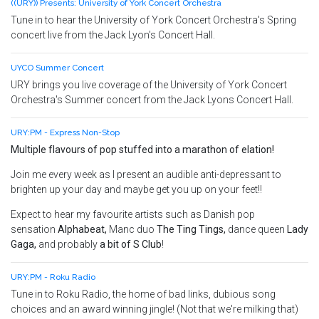
((URY)) Presents: University of York Concert Orchestra
Tune in to hear the University of York Concert Orchestra's Spring
concert live from the Jack Lyon's Concert Hall.
UYCO Summer Concert
URY brings you live coverage of the University of York Concert
Orchestra's Summer concert from the Jack Lyons Concert Hall.
URY:PM - Express Non-Stop
Multiple flavours of pop stuffed into a marathon of elation!
Join me every week as I present an audible anti-depressant to
brighten up your day and maybe get you up on your feet!!
Expect to hear my favourite artists such as Danish pop
sensation
Alphabeat,
Manc duo
The Ting Tings,
dance queen
Lady
Gaga
,
and probably
a bit of S Club
!
URY:PM - Roku Radio
Tune in to Roku Radio, the home of bad links, dubious song
choices and an award winning jingle! (Not that we're milking that)