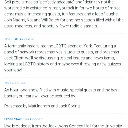
Self proclaimed as "perfectly adequate" and "definitely not the
worst radio in existence" strap yourself in for two hours of mixed
genre music, interesting guests, fun features and a lot of laughs.
Join Naomi, Kat and Will Batch for another season filled with all the
usual madness, and hopefully fewer radio disasters.
The LGBTQ Revue
A fortnightly insight into the LGBTQ scene at York. Feauturing a
panel of network representatives, students guests, and presenter
Jack Elliott, we'll be discussing topical issues and news items,
looking at LGBTQ history and maybe even throwing a few quizzes
your way!
Three Inches
An hour long show filled with music, special guests and the best
banter your ears will ever be seduced by.
Presented by Matt Ingram and Jack Spring
UYBB Christmas Concert
Live broadcast from the Jack Lyons Concert Hall for the University