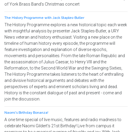
of York Brass Band's Christmas concert
The History Programme with Jack Staples-Butler
The History Programme explores a new historical topic each week
with insightful analysis by presenter Jack Staples-Butler, a URY
News veteran and history enthusiast. Visiting a new place on the
timeline of human history every episode, the programme will
feature investigation and explanation of diverse epochs,
movements and personalities. From the late Roman Republic and
the assassination of Julius Caesar, to Henry VIII and the
Reformation, to the Second World War and the Swinging Sixties,
The History Programme takes listeners to the heart of enthralling
and divisive historical arguments and debates with the
perspectives of experts and eminent scholars living and dead.
History is the constant dialogue of past and present - come and
join the discussion.
Naomi's Birthday Bonanza!
A one time special of live music, features and radio madness to
celebrate Naomi Gildert's 21st Birthday! Live from campus it