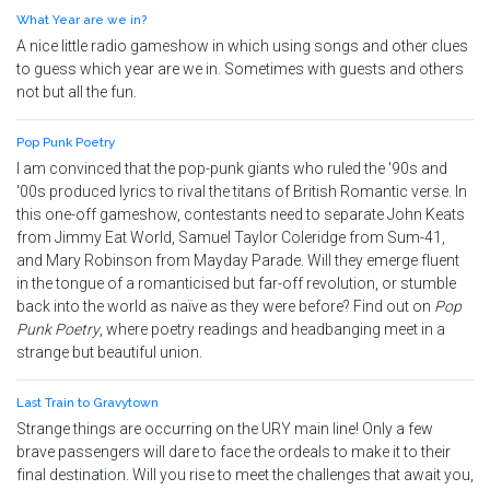
What Year are we in?
A nice little radio gameshow in which using songs and other clues
to guess which year are we in. Sometimes with guests and others
not but all the fun.
Pop Punk Poetry
I am convinced that the pop-punk giants who ruled the '90s and
'00s produced lyrics to rival the titans of British Romantic verse. In
this one-off gameshow, contestants need to separate John Keats
from Jimmy Eat World, Samuel Taylor Coleridge from Sum-41,
and Mary Robinson from Mayday Parade. Will they emerge fluent
in the tongue of a romanticised but far-off revolution, or stumble
back into the world as naïve as they were before? Find out on
Pop
Punk Poetry
, where poetry readings and headbanging meet in a
strange but beautiful union.
Last Train to Gravytown
Strange things are occurring on the URY main line! Only a few
brave passengers will dare to face the ordeals to make it to their
final destination. Will you rise to meet the challenges that await you,