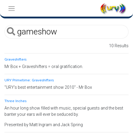
10 Results
Graveshifters
Mr Box + Graveshifters = oral gratification.
URY Primetime: Graveshifters
"URY's best entertainment show 2010" - Mr Box
Three Inches
An hour long show filled with music, special guests and the best
banter your ears will ever be seduced by.
Presented by Matt Ingram and Jack Spring