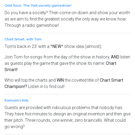
Odd Socs- The York society gameshow!
Do you have a society? Then come on down and show your worth
as we aim to find the greatest society the only way we know how:
Through a radio gameshow!
Chart Smart, with Tom
Tom's back in 23' with a *
NEW
* show idea (
almost
).
Join Tom for songs from the day of the show in history,
AND
listen
as guests play the game that gave the show its name:
Chart
Smart!
Who will top the charts and
WIN
the coveted title of
Chart Smart
Champion!?
Listen in to find out!
Komodo's Krib
Guests are provided with ridiculous problems that nobody has.
They have five minutes to design an original invention and then give
their pitch. Three rounds, one winner, zero braincells. What could
go wrong?