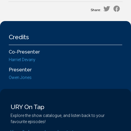
Share:
Credits
Co-Presenter
Harriet Devany
Presenter
Owen Jones
URY On Tap
Explore the show catalogue, and listen back to your
favourite episodes!