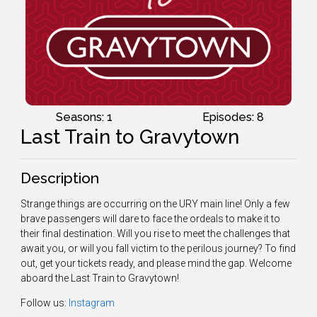
Seasons: 1
Episodes: 8
Last Train to Gravytown
Description
Strange things are occurring on the URY main line! Only a few
brave passengers will dare to face the ordeals to make it to
their final destination. Will you rise to meet the challenges that
await you, or will you fall victim to the perilous journey? To find
out, get your tickets ready, and please mind the gap. Welcome
aboard the Last Train to Gravytown!
Follow us:
Instagram