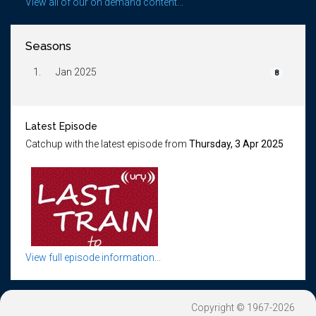
View all of our on demand content...
Seasons
1.
Jan 2025
8
Latest Episode
Catchup with the latest episode from
Thursday, 3 Apr 2025
View full episode information...
Copyright © 1967-2026