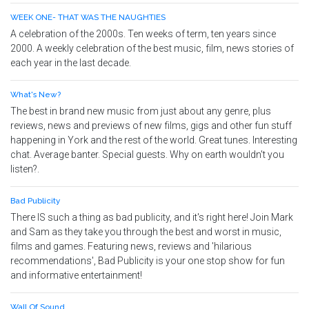
WEEK ONE- THAT WAS THE NAUGHTIES
A celebration of the 2000s. Ten weeks of term, ten years since
2000. A weekly celebration of the best music, film, news stories of
each year in the last decade.
What's New?
The best in brand new music from just about any genre, plus
reviews, news and previews of new films, gigs and other fun stuff
happening in York and the rest of the world. Great tunes. Interesting
chat. Average banter. Special guests. Why on earth wouldn't you
listen?.
Bad Publicity
There IS such a thing as bad publicity, and it's right here! Join Mark
and Sam as they take you through the best and worst in music,
films and games. Featuring news, reviews and 'hilarious
recommendations', Bad Publicity is your one stop show for fun
and informative entertainment!
Wall Of Sound