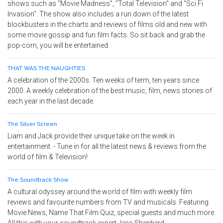
shows such as "Movie Madness", "Total Television" and "Sci Fi
Invasion". The show also includes a run down of the latest
blockbusters in the charts and reviews of films old and new with
some movie gossip and fun film facts. So sit back and grab the
pop-corn, you will be entertained.
THAT WAS THE NAUGHTIES
A celebration of the 2000s. Ten weeks of term, ten years since
2000. A weekly celebration of the best music, film, news stories of
each year in the last decade.
The Silver Screen
Liam and Jack provide their unique take on the week in
entertainment. - Tune in for all the latest news & reviews from the
world of film & Television!
The Soundtrack Show
A cultural odyssey around the world of film with weekly film
reviews and favourite numbers from TV and musicals. Featuring
Movie News, Name That Film Quiz, special guests and much more.