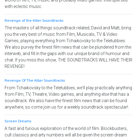
world of film, TV, music and probably video games. Interspersed
with eclectic music.
Revenge of the Killer Soundtracks
The masters of all things soundtrack related, David and Matt, bring
you the very best of music from Film, Musicals, TV & Video
Games, playing everything from Tchaikovsky to the Teletubbies.
We also purvey the finest film news that can be plundered from the
interweb, and fill in the gaps with our unique brand of humour and
chat. If you miss this show, THE SOUNDTRACKS WILL HAVE THEIR
REVENGE!.
Revenge Of The Killer Soundtracks
From Tchaikovsky to the Teletubbies, we'll play practically anything
from Film, TV, Theatre, Video games, and anything else that has a
soundtrack. We also have the finest film news that can be found
anywhere, so come join us for a weekly soundtrack spectacular!.
Screen Dreams
A fast and furious exploration of the world of film. Blockbusters,
cult classics and arty numbers will all be given the screen dream