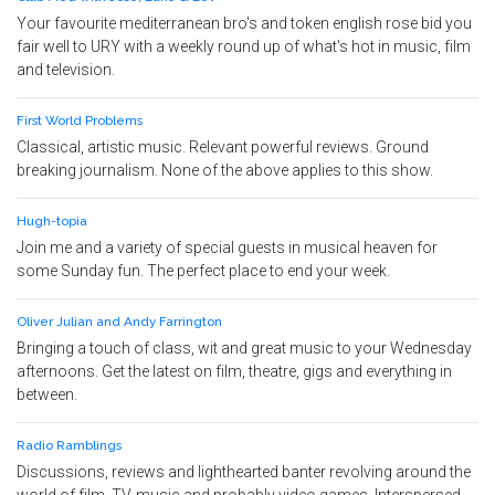
Your favourite mediterranean bro's and token english rose bid you
fair well to URY with a weekly round up of what's hot in music, film
and television.
First World Problems
Classical, artistic music. Relevant powerful reviews. Ground
breaking journalism. None of the above applies to this show.
Hugh-topia
Join me and a variety of special guests in musical heaven for
some Sunday fun. The perfect place to end your week.
Oliver Julian and Andy Farrington
Bringing a touch of class, wit and great music to your Wednesday
afternoons. Get the latest on film, theatre, gigs and everything in
between.
Radio Ramblings
Discussions, reviews and lighthearted banter revolving around the