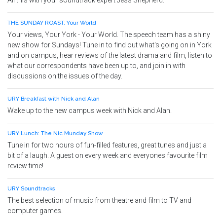
All this with your soundtrack expert Jess Shepherd.
THE SUNDAY ROAST: Your World
Your views, Your York - Your World. The speech team has a shiny
new show for Sundays! Tune in to find out what's going on in York
and on campus, hear reviews of the latest drama and film, listen to
what our correspondents have been up to, and join in with
discussions on the issues of the day.
URY Breakfast with Nick and Alan
Wake up to the new campus week with Nick and Alan.
URY Lunch: The Nic Munday Show
Tune in for two hours of fun-filled features, great tunes and just a
bit of a laugh. A guest on every week and everyones favourite film
review time!
URY Soundtracks
The best selection of music from theatre and film to TV and
computer games.