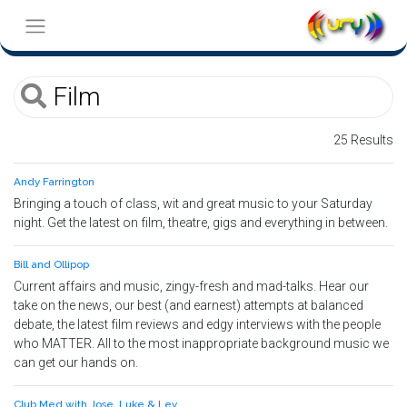
25 Results
Andy Farrington
Bringing a touch of class, wit and great music to your Saturday
night. Get the latest on film, theatre, gigs and everything in between.
Bill and Ollipop
Current affairs and music, zingy-fresh and mad-talks. Hear our
take on the news, our best (and earnest) attempts at balanced
debate, the latest film reviews and edgy interviews with the people
who MATTER. All to the most inappropriate background music we
can get our hands on.
Club Med with Jose, Luke & Lev