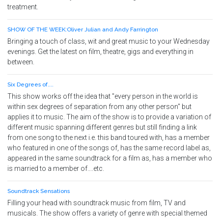
treatment.
SHOW OF THE WEEK:Oliver Julian and Andy Farrington
Bringing a touch of class, wit and great music to your Wednesday
evenings. Get the latest on film, theatre, gigs and everything in
between.
Six Degrees of....
This show works off the idea that "every person in the world is
within sex degrees of separation from any other person" but
applies it to music. The aim of the show is to provide a variation of
different music spanning different genres but still finding a link
from one song to the next i.e. this band toured with, has a member
who featured in one of the songs of, has the same record label as,
appeared in the same soundtrack for a film as, has a member who
is married to a member of....etc.
Soundtrack Sensations
Filling your head with soundtrack music from film, TV and
musicals. The show offers a variety of genre with special themed