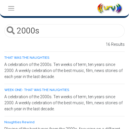
16 Results
THAT WAS THE NAUGHTIES
A celebration of the 2000s. Ten weeks of term, ten years since
2000. A weekly celebration of the best music, film, news stories of
each year in the last decade.
WEEK ONE- THAT WAS THE NAUGHTIES
A celebration of the 2000s. Ten weeks of term, ten years since
2000. A weekly celebration of the best music, film, news stories of
each year in the last decade.
Noughties Rewind