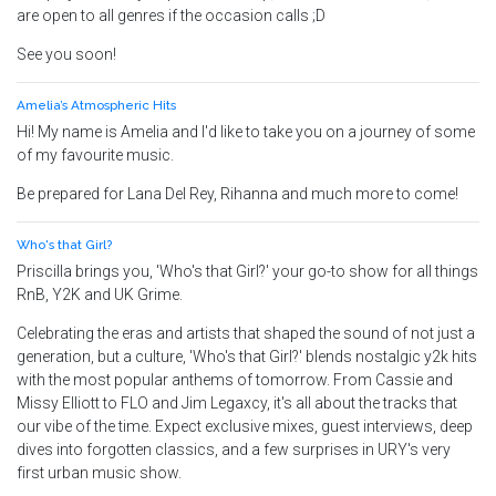
are open to all genres if the occasion calls ;D
See you soon!
Amelia’s Atmospheric Hits
Hi! My name is Amelia and I'd like to take you on a journey of some
of my favourite music.
Be prepared for Lana Del Rey, Rihanna and much more to come!
Who's that Girl?
Priscilla brings you, 'Who's that Girl?' your go-to show for all things
RnB, Y2K and UK Grime.
Celebrating the eras and artists that shaped the sound of not just a
generation, but a culture, 'Who's that Girl?' blends nostalgic y2k hits
with the most popular anthems of tomorrow. From Cassie and
Missy Elliott to FLO and Jim Legaxcy, it's all about the tracks that
our vibe of the time. Expect exclusive mixes, guest interviews, deep
dives into forgotten classics, and a few surprises in URY's very
first urban music show.