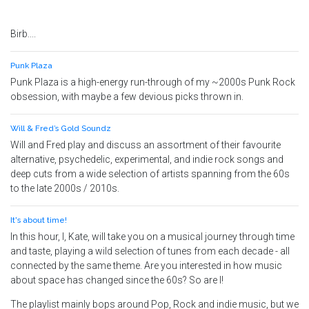
Birb....
Punk Plaza
Punk Plaza is a high-energy run-through of my ~2000s Punk Rock
obsession, with maybe a few devious picks thrown in.
Will & Fred’s Gold Soundz
Will and Fred play and discuss an assortment of their favourite
alternative, psychedelic, experimental, and indie rock songs and
deep cuts from a wide selection of artists spanning from the 60s
to the late 2000s / 2010s.
It's about time!
In this hour, I, Kate, will take you on a musical journey through time
and taste, playing a wild selection of tunes from each decade - all
connected by the same theme. Are you interested in how music
about space has changed since the 60s? So are I!
The playlist mainly bops around Pop, Rock and indie music, but we