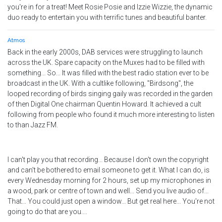
you're in for a treat! Meet Rosie Posie and Izzie Wizzie, the dynamic
duo ready to entertain you with terrific tunes and beautiful banter.
Atmos
Back in the early 2000s, DAB services were struggling to launch
across the UK. Spare capacity on the Muxes had to be filled with
something... So... It was filled with the best radio station ever to be
broadcast in the UK. With a cultlike following, "Birdsong", the
looped recording of birds singing gaily was recorded in the garden
of then Digital One chairman Quentin Howard. It achieved a cult
following from people who found it much more interesting to listen
to than Jazz FM.
I can't play you that recording... Because I don't own the copyright
and can't be bothered to email someone to get it. What I can do, is
every Wednesday morning for 2 hours, set up my microphones in
a wood, park or centre of town and well... Send you live audio of...
That... You could just open a window... But get real here... You're not
going to do that are you....