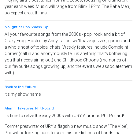
Playing all the best tunes from the 2000s, focusing on a different
year each week. Music will range from Blink 182 to The Baha Men,
so expect great things.
Noughties Pop Smash-Up
All your favourite songs from the 2000s - pop, rock and a bit of
Crazy Frog. Hosted by Andy Tallon, we'll have quizzes, games and
a whole host of topical chats! Weekly features include Complaint
Corner (call in and anonymously tell us anything that's bothering
you that needs airing out) and Childhood Choons (memories of
our favourite songs growing up, and the events we associate them
with).
Back to the Future
It's my show name...
Alumni Takeover: Phil Pollard
Its time to relive the early 2000s with URY Alumnus Phil Pollard!
Former preswnter of URY's flagship new music show "The Vibe",
Phil will be looking back to see if his predictions of bands that