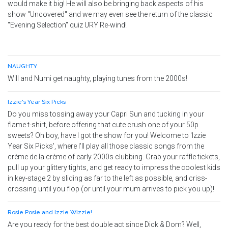
would make it big! He will also be bringing back aspects of his
show "Uncovered" and we may even see the return of the classic
"Evening Selection" quiz URY Re-wind!
NAUGHTY
Will and Numi get naughty, playing tunes from the 2000s!
Izzie's Year Six Picks
Do you miss tossing away your Capri Sun and tucking in your
flame t-shirt, before offering that cute crush one of your 50p
sweets? Oh boy, have I got the show for you! Welcome to 'Izzie
Year Six Picks', where I'll play all those classic songs from the
crème de la crème of early 2000s clubbing. Grab your raffle tickets,
pull up your glittery tights, and get ready to impress the coolest kids
in key-stage 2 by sliding as far to the left as possible, and criss-
crossing until you flop (or until your mum arrives to pick you up)!
Rosie Posie and Izzie Wizzie!
Are you ready for the best double act since Dick & Dom? Well,