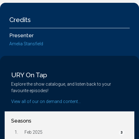
Credits
Presenter
Amelia Stansfield
URY On Tap
Explore the show catalogue, and listen back to your
favourite episodes!
View all of our on demand content...
Seasons
1.
Feb 2025
3