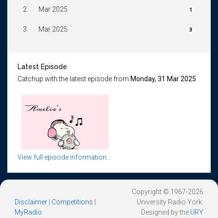
2.
Mar 2025
1
3.
Mar 2025
3
Latest Episode
Catchup with the latest episode from
Monday, 31 Mar 2025
View full episode information...
Copyright © 1967-2026
Disclaimer
|
Competitions
|
University Radio York.
MyRadio
Designed by the
URY