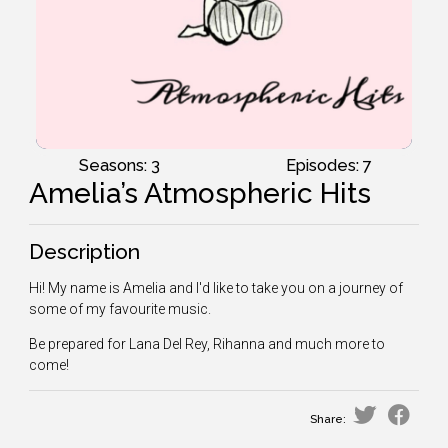
Seasons: 3
Episodes: 7
Amelia’s Atmospheric Hits
Description
Hi! My name is Amelia and I'd like to take you on a journey of
some of my favourite music.
Be prepared for Lana Del Rey, Rihanna and much more to
come!
Share: