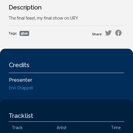
Description
The final feast, my final show on URY.
Tags:
glue
Share:
Credits
Presenter
Erin Chappell
Tracklist
Track
Artist
Time