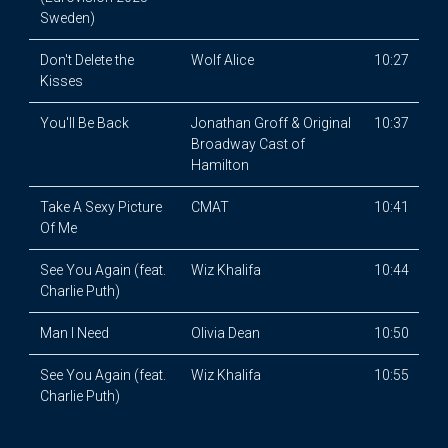
Sweden)
Don't Delete the
Wolf Alice
10:27
Kisses
You'll Be Back
Jonathan Groff & Original
10:37
Broadway Cast of
Hamilton
Take A Sexy Picture
CMAT
10:41
Of Me
See You Again (feat.
Wiz Khalifa
10:44
Charlie Puth)
Man I Need
Olivia Dean
10:50
See You Again (feat.
Wiz Khalifa
10:55
Charlie Puth)