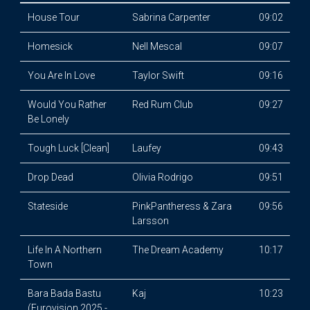
House Tour
Sabrina Carpenter
09:02
Homesick
Nell Mescal
09:07
You Are In Love
Taylor Swift
09:16
Would You Rather
Red Rum Club
09:27
Be Lonely
Tough Luck [Clean]
Laufey
09:43
Drop Dead
Olivia Rodrigo
09:51
Stateside
PinkPantheress & Zara
09:56
Larsson
Life In A Northern
The Dream Academy
10:17
Town
Bara Bada Bastu
Kaj
10:23
(Eurovision 2025 -