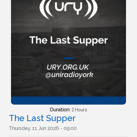
Duration:
2 Hours
The Last Supper
Thursday, 11 Jun 2026 - 09:00