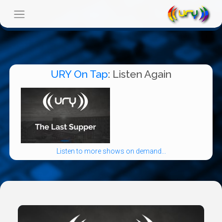
URY On Tap
: Listen Again
Listen to more shows on demand...