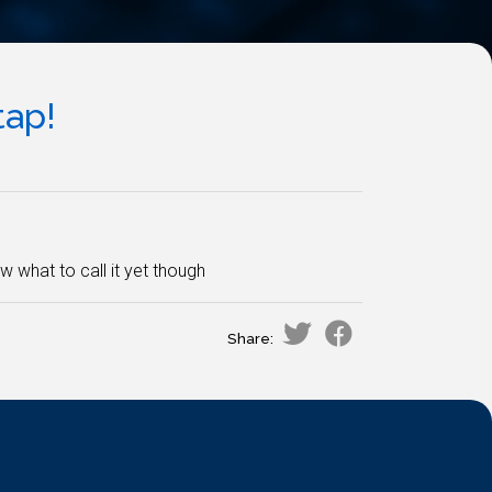
tap!
w what to call it yet though
Share: