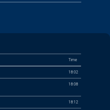
Time
18:02
18:08
18:12