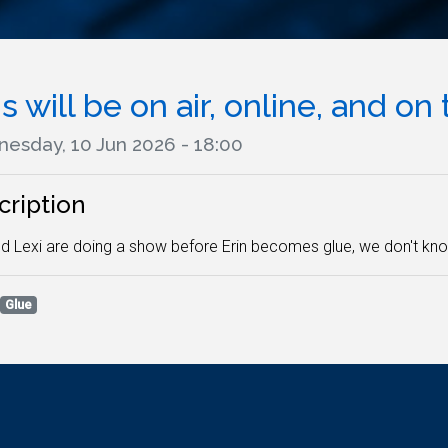
s will be on air, online, and on 
esday, 10 Jun 2026 - 18:00
cription
nd Lexi are doing a show before Erin becomes glue, we don't kno
Glue