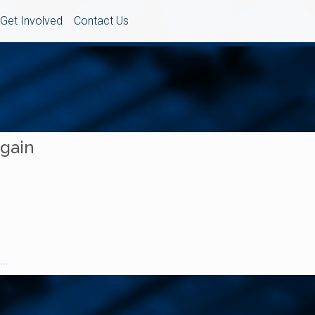
Get Involved
Contact Us
Again
..