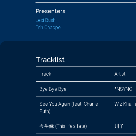
Presenters
Lexi Bush
Erin Chappell
Tracklist
Track
Artist
Bye Bye Bye
*NSYNC
See You Again (feat. Charlie
Wiz Khalif
Puth)
今生緣 (This life's fate)
川子