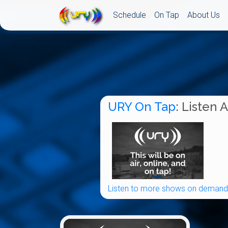
Schedule
On Tap
About Us
URY On Tap
: Listen 
Listen to more shows on demand.