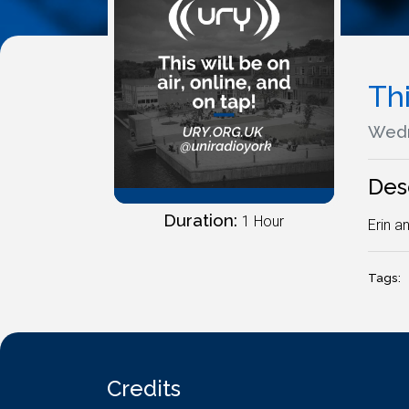
Thi
Wedn
Des
Duration:
1 Hour
Erin a
Tags:
Credits