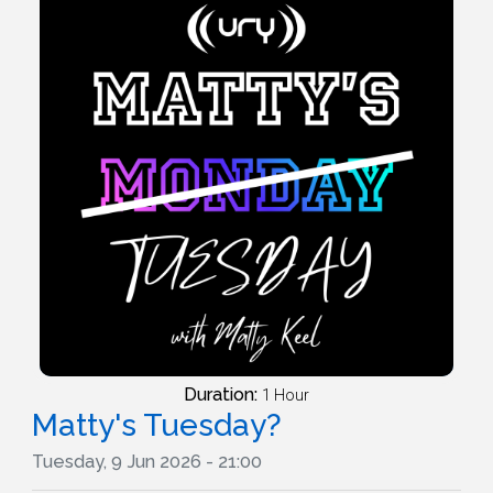
Duration:
1 Hour
Matty's Tuesday?
Tuesday, 9 Jun 2026 - 21:00