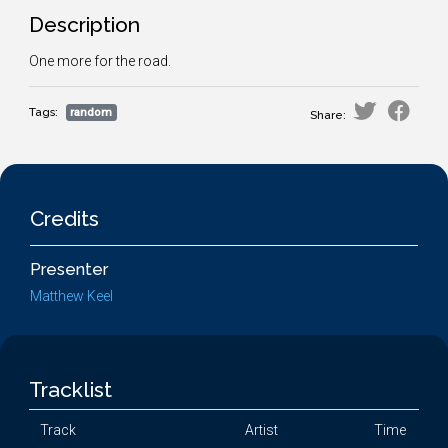
Description
One more for the road.
Tags:
random
Share:
Credits
Presenter
Matthew Keel
Tracklist
Track
Artist
Time