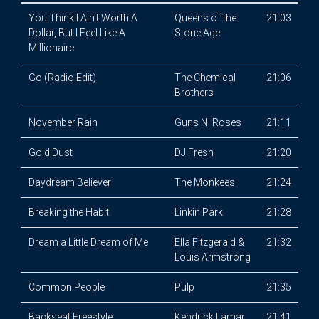
You Think I Ain't Worth A
Queens of the
21:03
Dollar, But I Feel Like A
Stone Age
Millionaire
Go (Radio Edit)
The Chemical
21:06
Brothers
November Rain
Guns N' Roses
21:11
Gold Dust
DJ Fresh
21:20
Daydream Believer
The Monkees
21:24
Breaking the Habit
Linkin Park
21:28
Dream a Little Dream of Me
Ella Fitzgerald &
21:32
Louis Armstrong
Common People
Pulp
21:35
Backseat Freestyle
Kendrick Lamar
21:41