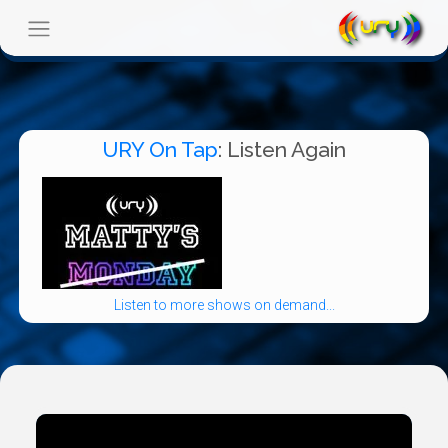
URY On Tap
: Listen Again
Listen to more shows on demand...