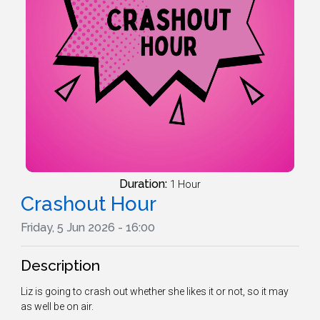
Duration:
1 Hour
Crashout Hour
Friday, 5 Jun 2026 - 16:00
Description
Liz is going to crash out whether she likes it or not, so it may
as well be on air.