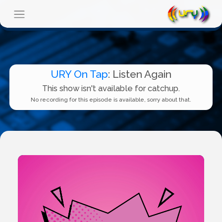
URY On Tap
: Listen Again
This show isn't available for catchup.
No recording for this episode is available, sorry about that.