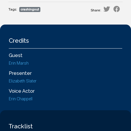
Tags:
crashingout
Share:
Credits
Guest
Erin Marsh
Presenter
Elizabeth Slater
Voice Actor
Erin Chappell
Tracklist