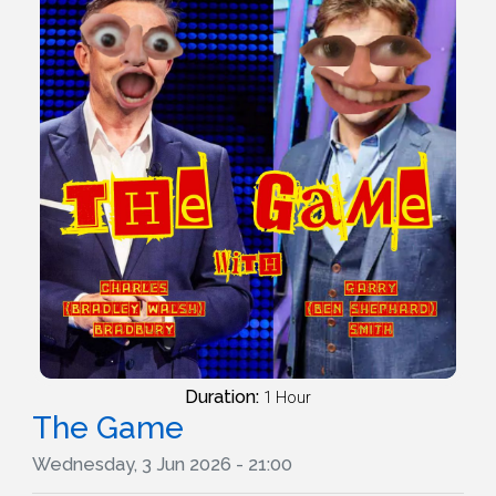
Duration:
1 Hour
The Game
Wednesday, 3 Jun 2026 - 21:00