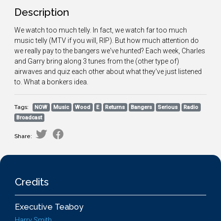
Description
We watch too much telly. In fact, we watch far too much
music telly (MTV if you will, RIP). But how much attention do
we really pay to the bangers we've hunted? Each week, Charles
and Garry bring along 3 tunes from the (other type of)
airwaves and quiz each other about what they've just listened
to. What a bonkers idea.
Tags:
NOW
Music
Wood
E
Returns
Bangers
Serious
Radio
Broadcast
Share:
Credits
Executive Teaboy
Harry Smith