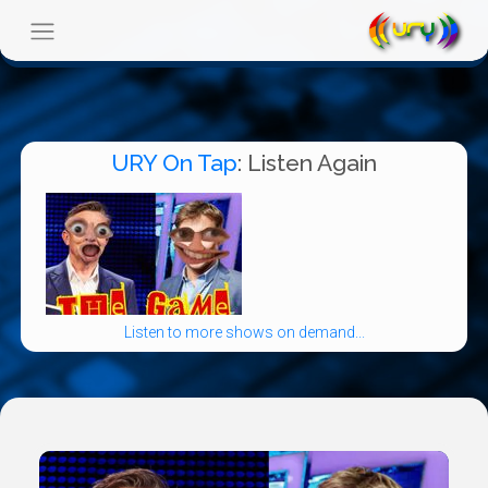
URY On Tap
: Listen Again
Listen to more shows on demand...