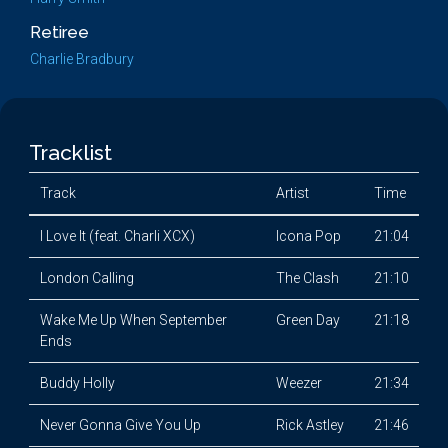
Retiree
Charlie Bradbury
Tracklist
Track
Artist
Time
I Love It (feat. Charli XCX)
Icona Pop
21:04
London Calling
The Clash
21:10
Wake Me Up When September
Green Day
21:18
Ends
Buddy Holly
Weezer
21:34
Never Gonna Give You Up
Rick Astley
21:46