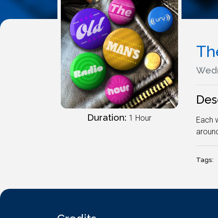
Th
Wedn
Des
Duration:
1 Hour
Each w
around
Tags: