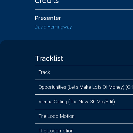
Credits
Presenter
David Hemingway
Tracklist
Track
Opportunities (Let's Make Lots Of Money) (Ori
Vienna Calling (The New '86 Mix/Edit)
The Loco-Motion
The Locomotion