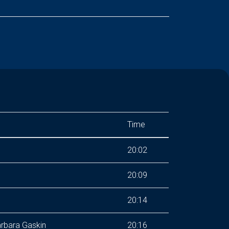
Time
20:02
20:09
20:14
rbara Gaskin
20:16