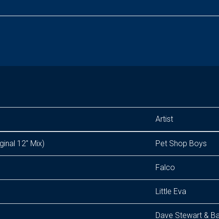
Artist
ginal 12" Mix)
Pet Shop Boys
Falco
Little Eva
Dave Stewart & Ba