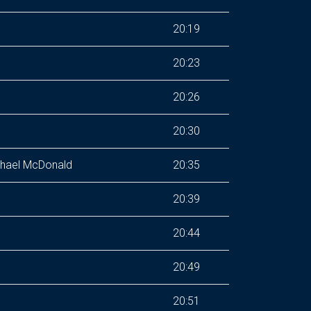
20:19
20:23
20:26
20:30
ichael McDonald
20:35
20:39
20:44
20:49
20:51