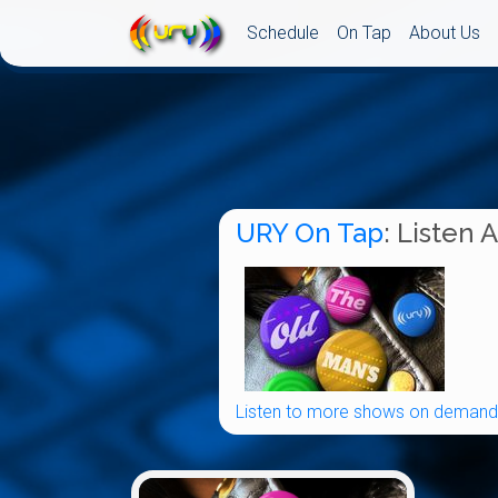
Schedule
On Tap
About Us
URY On Tap
: Listen 
Listen to more shows on demand.