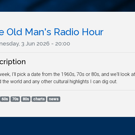
e Old Man's Radio Hour
esday, 3 Jun 2026 - 20:00
cription
eek, I'll pick a date from the 1960s, 70s or 80s, and we'll look 
 the world and any other cultural highlights I can dig out.
60s
70s
80s
charts
news