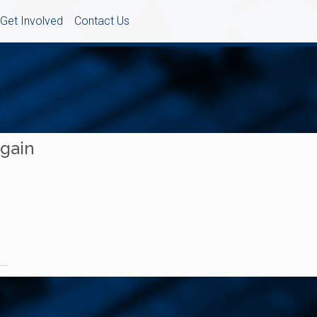
Get Involved
Contact Us
Again
..