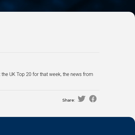
at the UK Top 20 for that week, the news from
Share: