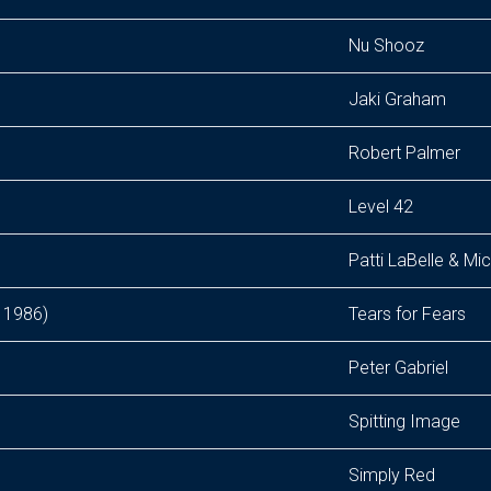
Nu Shooz
Jaki Graham
Robert Palmer
Level 42
Patti LaBelle & M
 1986)
Tears for Fears
Peter Gabriel
Spitting Image
Simply Red