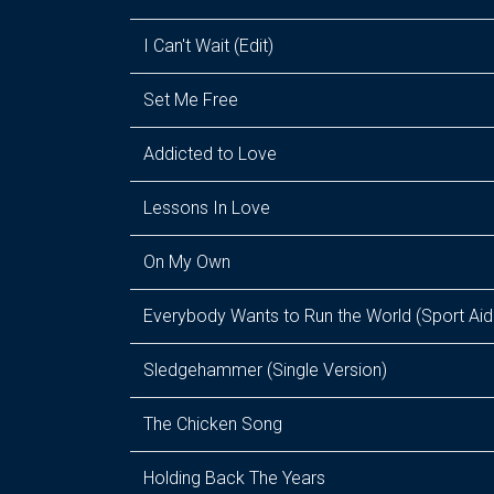
I Can't Wait (Edit)
Set Me Free
Addicted to Love
Lessons In Love
On My Own
Everybody Wants to Run the World (Sport Aid
Sledgehammer (Single Version)
The Chicken Song
Holding Back The Years