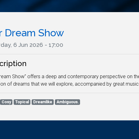
r Dream Show
day, 6 Jun 2026 - 17:00
cription
ream Show" offers a deep and contemporary perspective on th
ion of dreams that we will explore, accompanied by great music
Cosy
Topical
Dreamlike
Ambiguous.