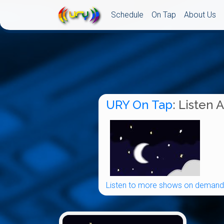
Schedule
On Tap
About Us
URY On Tap
: Listen 
Listen to more shows on demand.