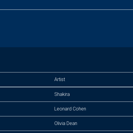
Artist
Shakira
Leonard Cohen
Olivia Dean