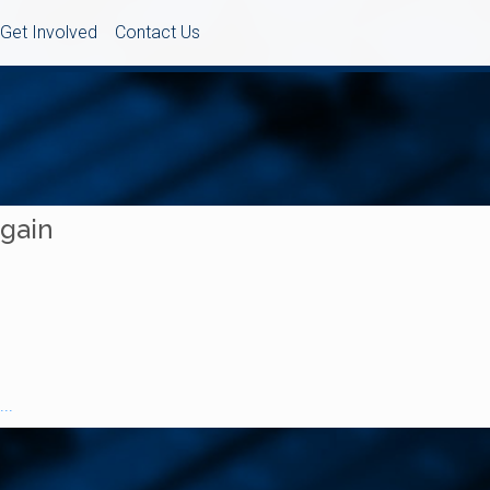
Get Involved
Contact Us
Again
..