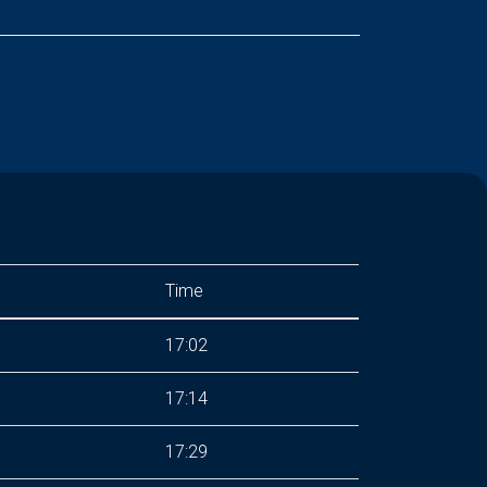
Time
17:02
17:14
17:29