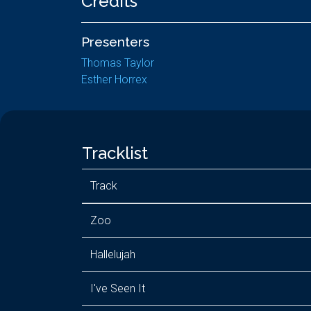
Credits
Presenters
Thomas Taylor
Esther Horrex
Tracklist
Track
Zoo
Hallelujah
I've Seen It