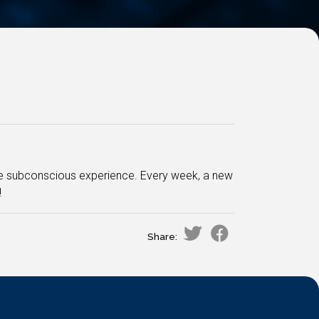
e subconscious experience. Every week, a new
!
Share: