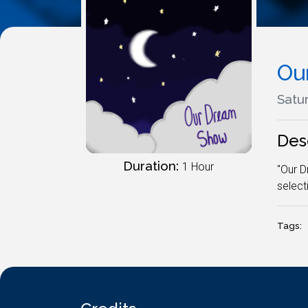
Ou
Satur
Des
Duration:
1 Hour
"Our D
select
Tags: