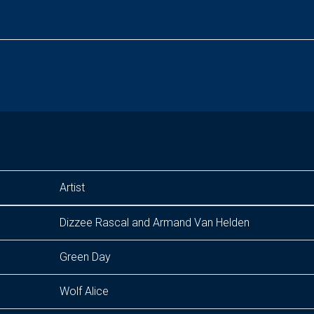
Artist
Dizzee Rascal and Armand Van Helden
Green Day
Wolf Alice