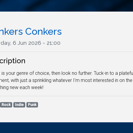
nkers Conkers
day, 6 Jun 2026 - 21:00
cription
k is your genre of choice, then look no further. Tuck-in to a plate
ent, with just a sprinkling whatever I'm most interested in on th
hing new each week!
Rock
Indie
Punk