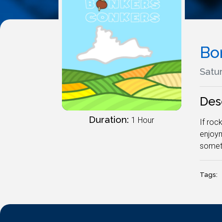
Bo
Satur
Des
Duration:
1 Hour
If roc
enjoym
somet
Tags: