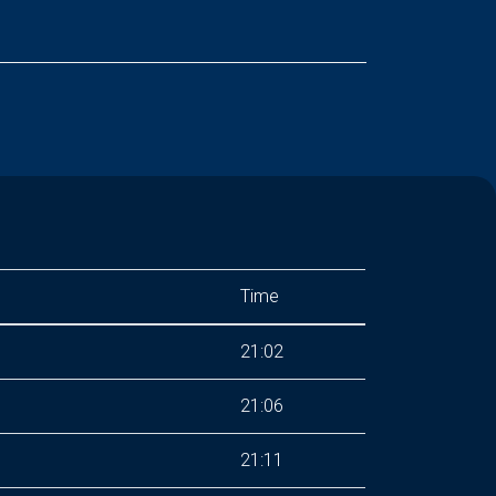
Time
21:02
21:06
21:11