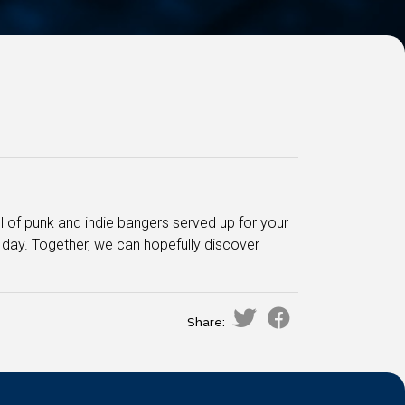
ful of punk and indie bangers served up for your
e day. Together, we can hopefully discover
Share: