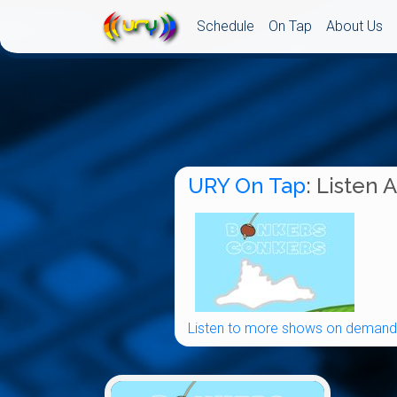
Schedule
On Tap
About Us
URY On Tap
: Listen 
Listen to more shows on demand.