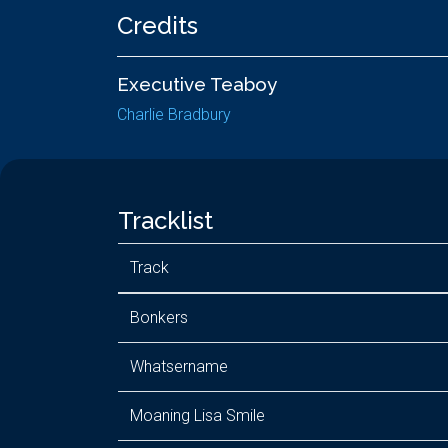
Credits
Executive Teaboy
Charlie Bradbury
Tracklist
Track
Bonkers
Whatsername
Moaning Lisa Smile