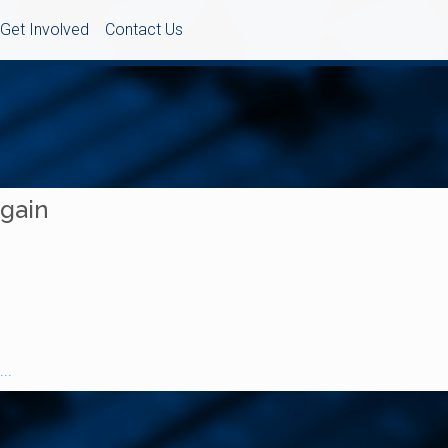
Get Involved
Contact Us
Again
..