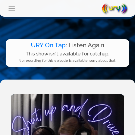
URY On Tap
: Listen Again
This show isn't available for catchup.
No recording for this episode is available, sorry about that.