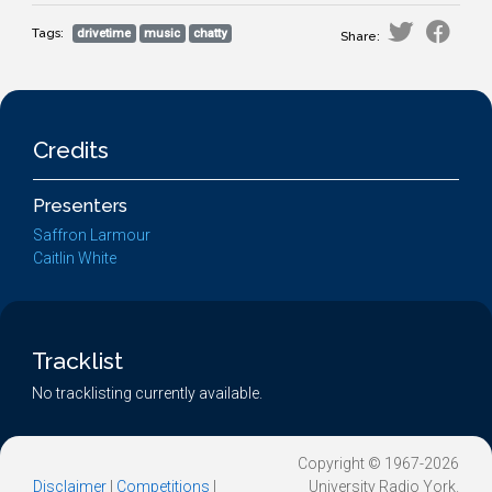
Tags:
drivetime
music
chatty
Share:
Credits
Presenters
Saffron Larmour
Caitlin White
Tracklist
No tracklisting currently available.
Copyright © 1967-2026
Disclaimer
|
Competitions
|
University Radio York.