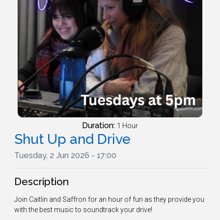
Duration:
1 Hour
Shut Up and Drive
Tuesday, 2 Jun 2026 - 17:00
Description
Join Caitlin and Saffron for an hour of fun as they provide you
with the best music to soundtrack your drive!