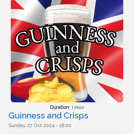
Duration:
1 Hour
Guinness and Crisps
Sunday, 27 Oct 2024 - 18:00