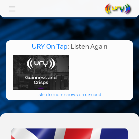
URY On Tap
: Listen Again
Listen to more shows on demand...