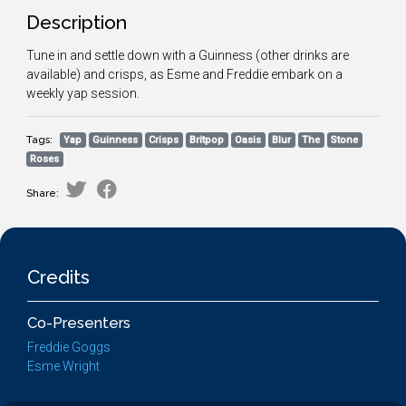
Description
Tune in and settle down with a Guinness (other drinks are
available) and crisps, as Esme and Freddie embark on a
weekly yap session.
Tags:
Yap
Guinness
Crisps
Britpop
Oasis
Blur
The
Stone
Roses
Share:
Credits
Co-Presenters
Freddie Goggs
Esme Wright