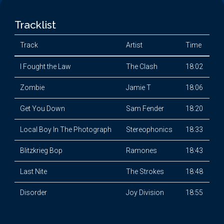
Tracklist
Track
Artist
Time
I Fought the Law
The Clash
18:02
Zombie
Jamie T
18:06
Get You Down
Sam Fender
18:20
Local Boy In The Photograph
Stereophonics
18:33
Blitzkrieg Bop
Ramones
18:43
Last Nite
The Strokes
18:48
Disorder
Joy Division
18:55