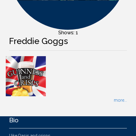
Shows: 1
Freddie Goggs
more...
Bio
I like Oasis and crisps