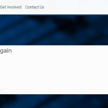
Get Involved
Contact Us
Again
..