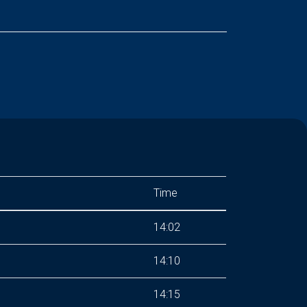
Time
14:02
14:10
14:15