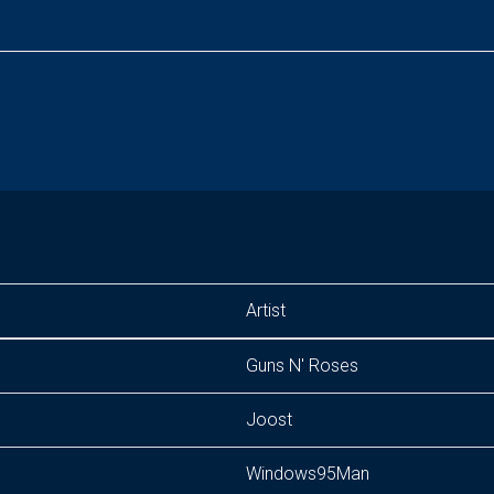
Artist
Guns N' Roses
Joost
Windows95Man