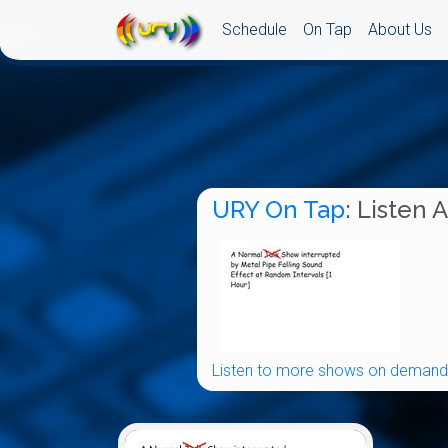
Schedule
On Tap
About Us
URY On Tap
: Listen 
Listen to more shows on demand.