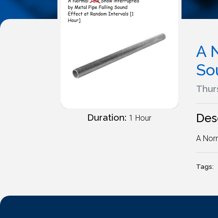
A 
So
Thur
Des
Duration:
1 Hour
A Norm
Tags: