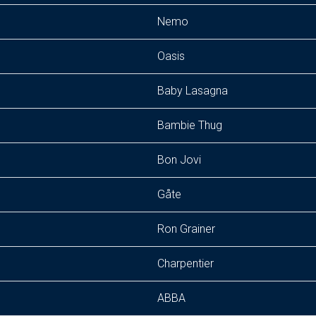
Nemo
Oasis
Baby Lasagna
Bambie Thug
Bon Jovi
Gåte
Ron Grainer
Charpentier
ABBA