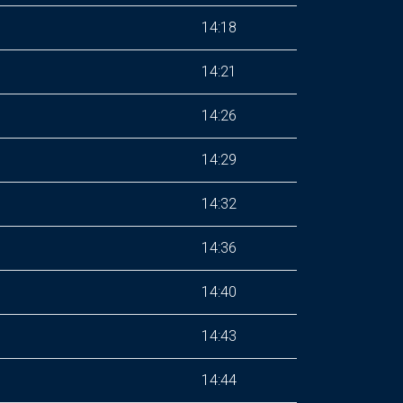
14:18
14:21
14:26
14:29
14:32
14:36
14:40
14:43
14:44