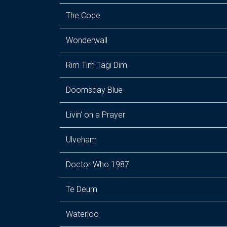
The Code
Wonderwall
Rim Tim Tagi Dim
Doomsday Blue
Livin' on a Prayer
Ulveham
Doctor Who 1987
Te Deum
Waterloo