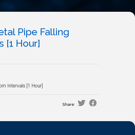
al Pipe Falling
 [1 Hour]
m Intervals [1 Hour]
Share: