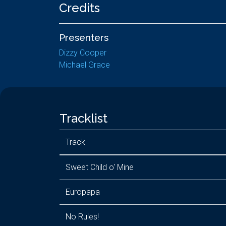
Credits
Presenters
Dizzy Cooper
Michael Grace
Tracklist
Track
Sweet Child o' Mine
Europapa
No Rules!