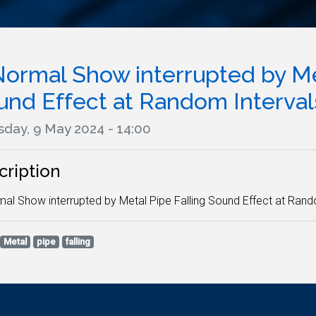
Normal Show interrupted by Met
und Effect at Random Intervals
sday, 9 May 2024 - 14:00
cription
al Show interrupted by Metal Pipe Falling Sound Effect at Rando
Metal
pipe
falling