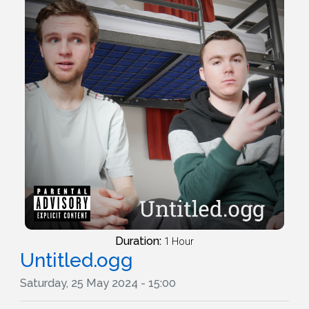
Duration:
1 Hour
Untitled.ogg
Saturday, 25 May 2024 - 15:00