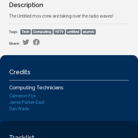
Description
The Untitled.mov crew are taking over the radio waves!
Tags:
Tech
Computing
YSTV
untitled
alumni
Share:
Credits
Computing Technicians
Cameron Fox
Jamie Parker-East
Dan Wade
Tracklist