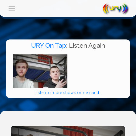
URY On Tap
: Listen Again
Listen to more shows on demand...