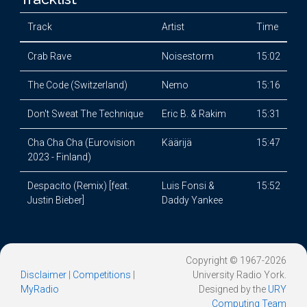
Track
Artist
Time
Crab Rave
Noisestorm
15:02
The Code (Switzerland)
Nemo
15:16
Don't Sweat The Technique
Eric B. & Rakim
15:31
Cha Cha Cha (Eurovision
Käärijä
15:47
2023 - Finland)
Despacito (Remix) [feat.
Luis Fonsi &
15:52
Justin Bieber]
Daddy Yankee
Copyright © 1967-2026
Disclaimer
|
Competitions
|
University Radio York.
MyRadio
Designed by the
URY
Computing Team