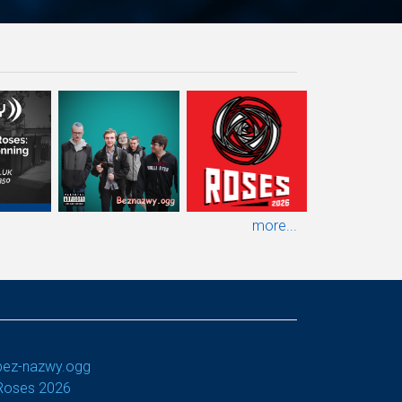
more...
bez-nazwy.ogg
Roses 2026