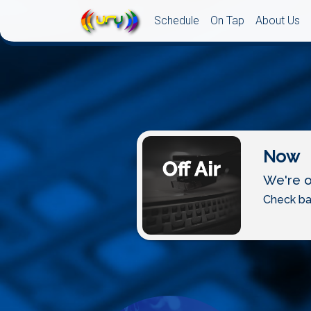
Schedule
On Tap
About Us
Now
We're of
Check ba