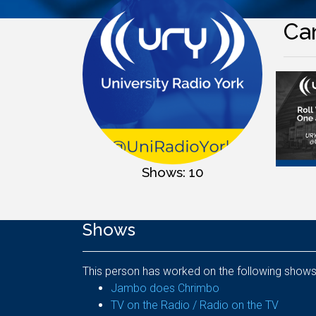
Ca
Shows: 10
Shows
This person has worked on the following shows
Jambo does Chrimbo
TV on the Radio / Radio on the TV