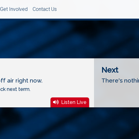
Get Involved
Contact Us
Next
f air right now.
There's nothi
ck next term.
Listen Live