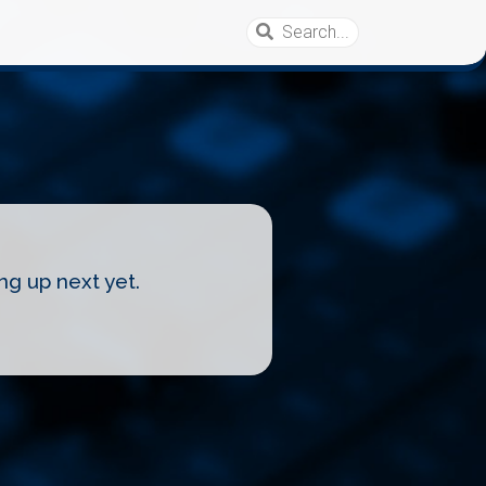
ng up next yet.