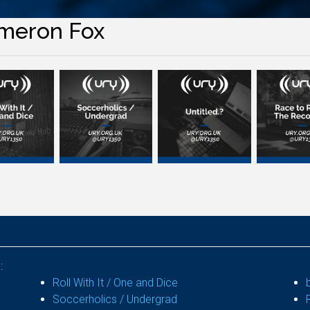
meron Fox
:
Roll With It / One and Dice
Soccerholics / Undergrad