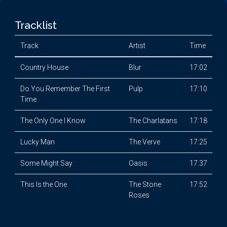
Tracklist
Track
Artist
Time
Country House
Blur
17:02
Do You Remember The First
Pulp
17:10
Time
The Only One I Know
The Charlatans
17:18
Lucky Man
The Verve
17:25
Some Might Say
Oasis
17:37
This Is the One
The Stone
17:52
Roses