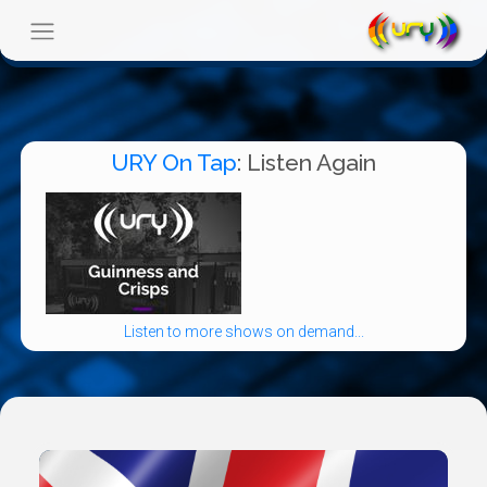
URY On Tap
: Listen Again
Listen to more shows on demand...