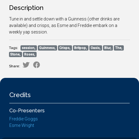
Description
Tune in and settle down with a Guinness (other drinks are
available) and crisps, as Esme and Freddie embark on a
weekly yap session.
Tags:
session,
Guinness,
Crisps,
Britpop,
Oasis,
Blur,
The,
Stone,
Roses,
Share:
Credits
Co-Presenters
Freddie Goggs
Esme Wright