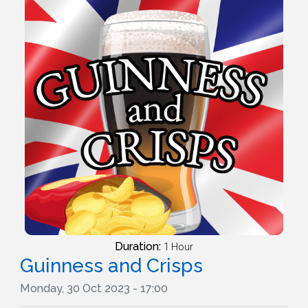
Duration:
1 Hour
Guinness and Crisps
Monday, 30 Oct 2023 - 17:00