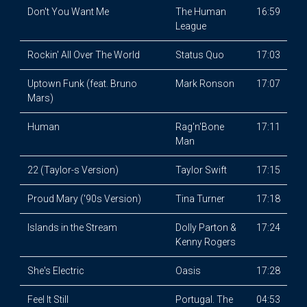
Don't You Want Me
The Human
16:59
League
Rockin' All Over The World
Status Quo
17:03
Uptown Funk (feat. Bruno
Mark Ronson
17:07
Mars)
Human
Rag'n'Bone
17:11
Man
22 (Taylor-s Version)
Taylor Swift
17:15
Proud Mary ('90s Version)
Tina Turner
17:18
Islands in the Stream
Dolly Parton &
17:24
Kenny Rogers
She's Electric
Oasis
17:28
Feel It Still
Portugal. The
04:53