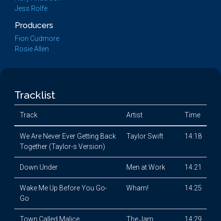
Jess Rolfe
Producers
Fion Cudmore
Rosie Allen
Tracklist
Track
Artist
Time
We Are Never Ever Getting Back
Taylor Swift
14:18
Together (Taylor-s Version)
Down Under
Men at Work
14:21
Wake Me Up Before You Go-
Wham!
14:25
Go
Town Called Malice
The Jam
14:29