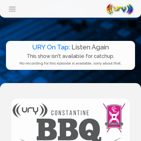
URY On Tap
: Listen Again
This show isn't available for catchup.
No recording for this episode is available, sorry about that.