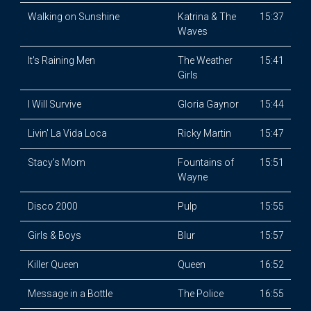
Walking on Sunshine
Katrina & The
15:37
Waves
It's Raining Men
The Weather
15:41
Girls
I Will Survive
Gloria Gaynor
15:44
Livin' La Vida Loca
Ricky Martin
15:47
Stacy's Mom
Fountains of
15:51
Wayne
Disco 2000
Pulp
15:55
Girls & Boys
Blur
15:57
Killer Queen
Queen
16:52
Message in a Bottle
The Police
16:55