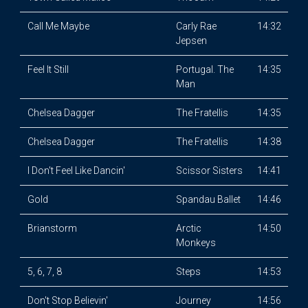
Call Me Maybe
Carly Rae
14:32
Jepsen
Feel It Still
Portugal. The
14:35
Man
Chelsea Dagger
The Fratellis
14:35
Chelsea Dagger
The Fratellis
14:38
I Don't Feel Like Dancin'
Scissor Sisters
14:41
Gold
Spandau Ballet
14:46
Brianstorm
Arctic
14:50
Monkeys
5, 6, 7, 8
Steps
14:53
Don't Stop Believin'
Journey
14:56