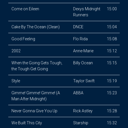
Come on Eileen
Dexys Midnight
15:00
Runners
Cake By The Ocean (Clean)
DNCE
15:04
Good Feeling
Flo Rida
15:08
2002
Anne-Marie
15:12
When the Going Gets Tough,
Billy Ocean
15:15
the Tough Get Going
Style
Taylor Swift
15:19
Gimme! Gimme! Gimme! (A
ABBA
15:23
Man After Midnight)
Never Gonna Give You Up
Rick Astley
15:28
We Built This City
Starship
15:32