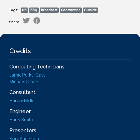
Tags:
OB
BBQ
Broadcast
Constantine
Outside
Share:
Credits
Computing Technicians
Jamie Parker-East
Michael Grace
Consultant
Harvey Mellor
Engineer
Harry Smith
Presenters
Kory Anderson