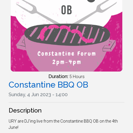
Duration:
5 Hours
Constantine BBQ OB
Sunday, 4 Jun 2023 - 14:00
Description
URY are DJ'ing live from the Constantine BBQ OB on the 4th
June!