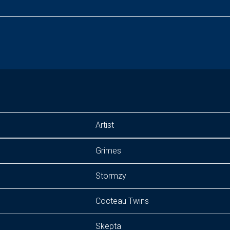
Artist
Grimes
Stormzy
Cocteau Twins
Skepta