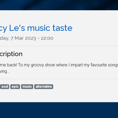
cy Le's music taste
day, 7 Mar 2023 - 22:00
cription
e back! To my groovy show where I impart my favourite songs as
ing...
soul
epic
music
alternative