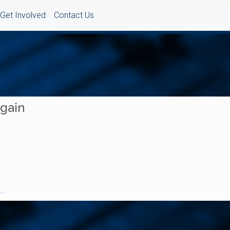
Get Involved
Contact Us
Again
..