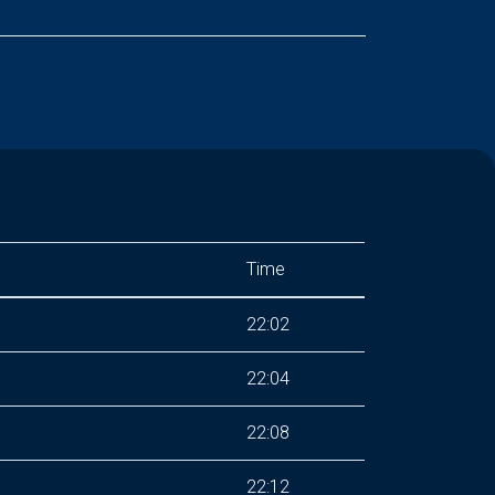
Time
22:02
22:04
22:08
22:12