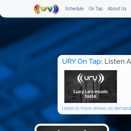
Schedule
On Tap
About Us
URY On Tap
: Listen 
Listen to more shows on demand.