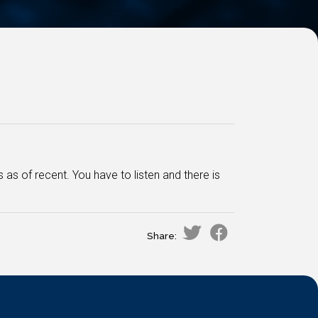
 of recent. You have to listen and there is
Share: