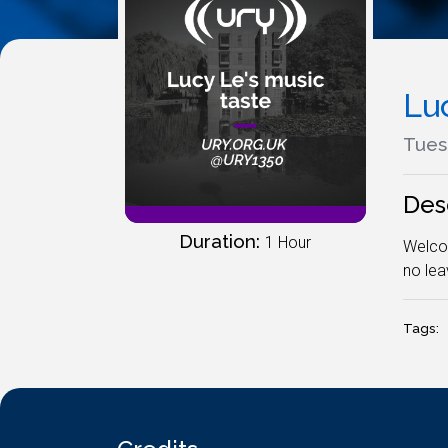
Lu
Tues
Des
Duration:
1 Hour
Welcom
no leav
Tags: