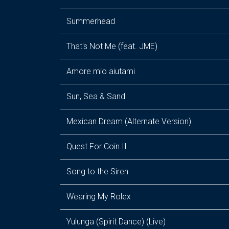
Summerhead
That's Not Me (feat. JME)
Amore mio aiutami
Sun, Sea & Sand
Mexican Dream (Alternate Version)
Quest For Coin II
Song to the Siren
Wearing My Rolex
Yulunga (Spirit Dance) (Live)