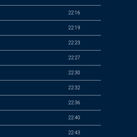
22:16
22:19
22:23
22:27
22:30
22:32
22:36
22:40
22:43