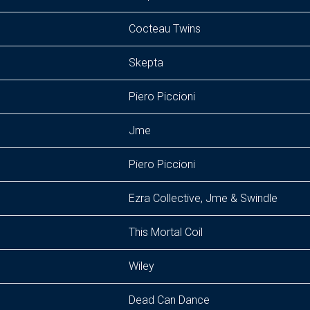
Cocteau Twins
Skepta
Piero Piccioni
Jme
Piero Piccioni
Ezra Collective, Jme & Swindle
This Mortal Coil
Wiley
Dead Can Dance