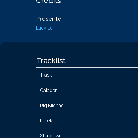
Credits
Presenter
Lucy Le
Tracklist
Track
Caladan
Big Michael
Lorelei
Shutdown