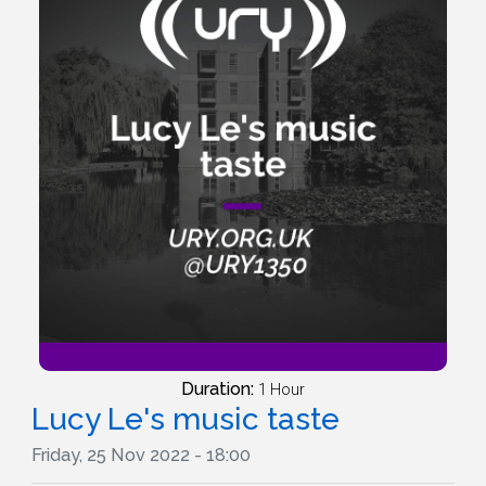
Duration:
1 Hour
Lucy Le's music taste
Friday, 25 Nov 2022 - 18:00