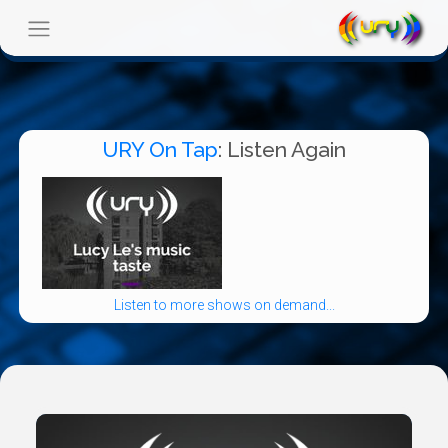
URY On Tap
: Listen Again
Listen to more shows on demand...