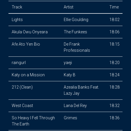
Track
Artist
Time
Lights
Ellie Goulding
18:02
Akula Owu Onyeara
The Funkees
18:06
Afe Ato Yen Bio
De Frank
18:15
Professionals
raingurl
yaeji
18:20
Katy on a Mission
Katy B
18:24
212 (Clean)
Azealia Banks Feat.
18:28
Lazy Jay
West Coast
Lana Del Rey
18:32
So Heavy I Fell Through
Grimes
18:36
The Earth