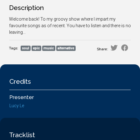
Description
Welcome back! To my groovy show where I impart my
favourite songs as of recent. You have to listen and there is no
leaving...
Tags:
soul
epic
music
alternative
Share:
Credits
Presenter
Lucy Le
Tracklist