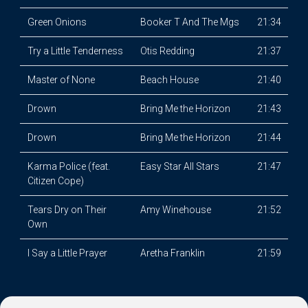
Green Onions
Booker T And The Mgs
21:34
Try a Little Tenderness
Otis Redding
21:37
Master of None
Beach House
21:40
Drown
Bring Me the Horizon
21:43
Drown
Bring Me the Horizon
21:44
Karma Police (feat.
Easy Star All Stars
21:47
Citizen Cope)
Tears Dry on Their
Amy Winehouse
21:52
Own
I Say a Little Prayer
Aretha Franklin
21:59