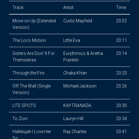
Track
Artist
Time
Move on Up (Extended
Curtis Mayfield
20:02
Version)
The Loco Motion
Little Eva
20:11
Sisters Are Doin' It For
Eurythmics & Aretha
20:14
Themselves
Franklin
Through the Fire
Chaka Khan
20:20
Off The Wall (Single
Michael Jackson
20:26
Version)
LITE SPOTS
KAYTRANADA
20:30
To Zion
Lauryn Hill
20:34
Hallelujah I Love Her
Ray Charles
20:41
So