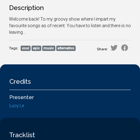
Description
Welcome back! To my groovy show where I impart my
favourite songs as of recent. You have to listen and there is no
leaving...
Tags:
soul
epic
music
alternative
Share:
Credits
Presenter
Lucy Le
Tracklist