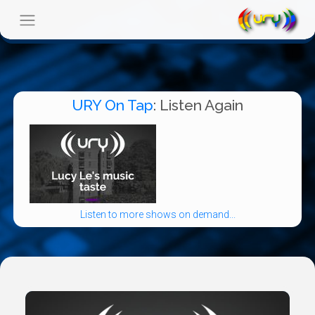
URY On Tap
: Listen Again
Listen to more shows on demand...