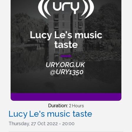
Duration:
2 Hours
Lucy Le's music taste
Thursday, 27 Oct 2022 - 20:00