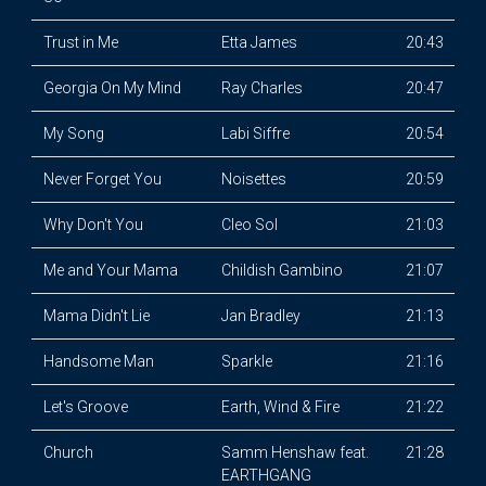
Trust in Me
Etta James
20:43
Georgia On My Mind
Ray Charles
20:47
My Song
Labi Siffre
20:54
Never Forget You
Noisettes
20:59
Why Don't You
Cleo Sol
21:03
Me and Your Mama
Childish Gambino
21:07
Mama Didn't Lie
Jan Bradley
21:13
Handsome Man
Sparkle
21:16
Let's Groove
Earth, Wind & Fire
21:22
Church
Samm Henshaw feat.
21:28
EARTHGANG