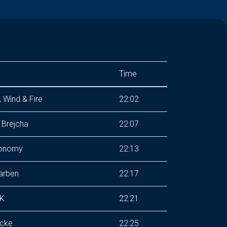
Time
, Wind & Fire
22:02
 Brejcha
22:07
onomy
22:13
arben
22:17
K
22:21
cke
22:25