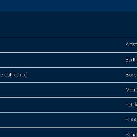
Artist
Earth
 Cut Remix)
Boris
Metr
Fehlf
FJAA
Scha