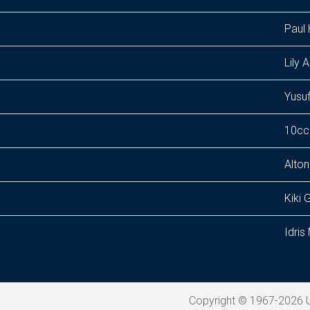
Paul 
Lily A
Yusuf
10cc
Alton 
Kiki 
Idri
Copyright © 1967-2026 U