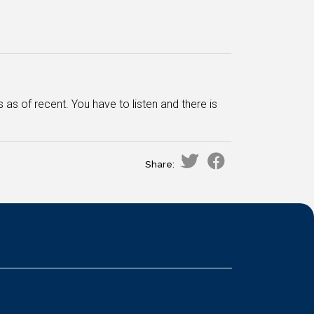
 of recent. You have to listen and there is
Share: