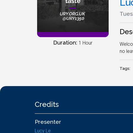
Lu
Tues
Des
Duration:
1 Hour
Welcom
no leav
Tags:
Credits
Presenter
Lucy Le