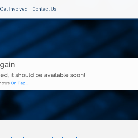
Get Involved
Contact Us
Again
ed, it should be available soon!
 shows
On Tap...