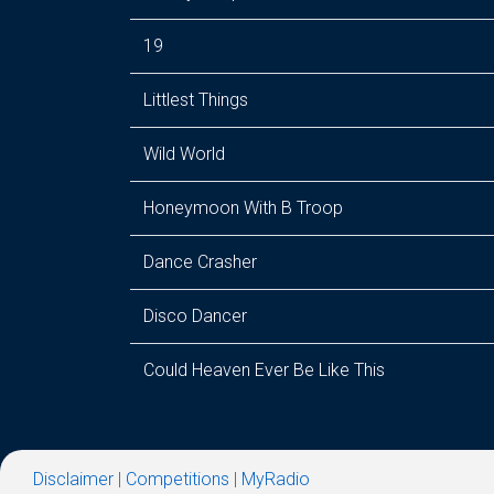
19
Littlest Things
Wild World
Honeymoon With B Troop
Dance Crasher
Disco Dancer
Could Heaven Ever Be Like This
Disclaimer
|
Competitions
|
MyRadio