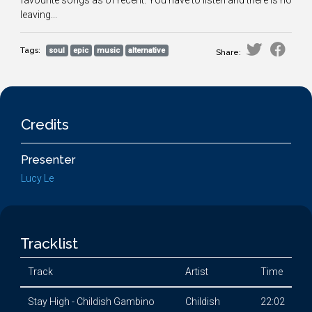
favourite songs as of recent. You have to listen and there is no
leaving...
Tags:
soul
epic
music
alternative
Share:
Credits
Presenter
Lucy Le
Tracklist
Track
Artist
Time
Stay High - Childish Gambino
Childish
22:02