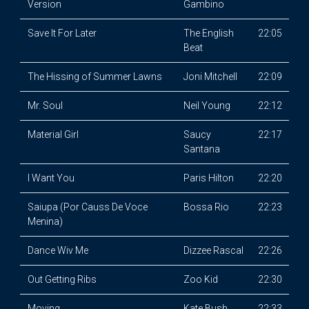
Version
Gambino
Save It For Later
The English
22:05
Beat
The Hissing of Summer Lawns
Joni Mitchell
22:09
Mr. Soul
Neil Young
22:12
Material Girl
Saucy
22:17
Santana
I Want You
Paris Hilton
22:20
Saiupa (Por Causs De Voce
Bossa Rio
22:23
Menina)
Dance Wiv Me
Dizzee Rascal
22:26
Out Getting Ribs
Zoo Kid
22:30
Moving
Kate Bush
22:33