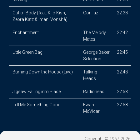
Out of Body (feat. Kilo Kish,
Gorillaz
22:38
Zebra Katz & Imani Vonshà)
Enchantment
The Melody
22:42
Mates
Little Green Bag
George Baker
22:45
Selection
Burning Down the House (Live)
Talking
22:48
Heads
Jigsaw Falling into Place
Radiohead
22:53
Tell Me Something Good
Ewan
22:58
McVicar
Copyright © 1967-2026