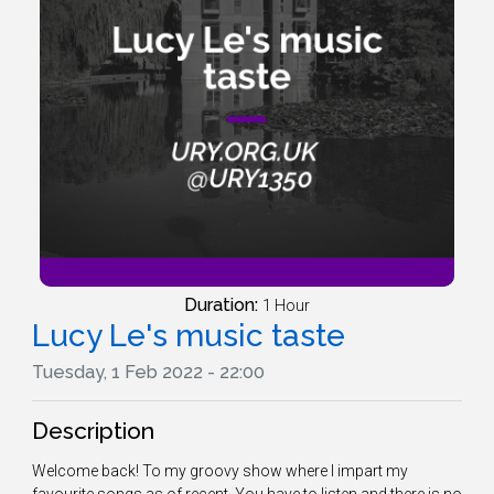
Duration:
1 Hour
Lucy Le's music taste
Tuesday, 1 Feb 2022 - 22:00
Description
Welcome back! To my groovy show where I impart my