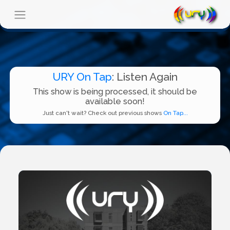
URY On Tap
: Listen Again
This show is being processed, it should be
available soon!
Just can't wait? Check out previous shows
On Tap...