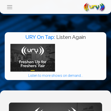
URY On Tap
: Listen Again
Listen to more shows on demand...