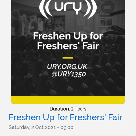
Duration:
2 Hours
Freshen Up for Freshers' Fair
Saturday, 2 Oct 2021 - 09:00