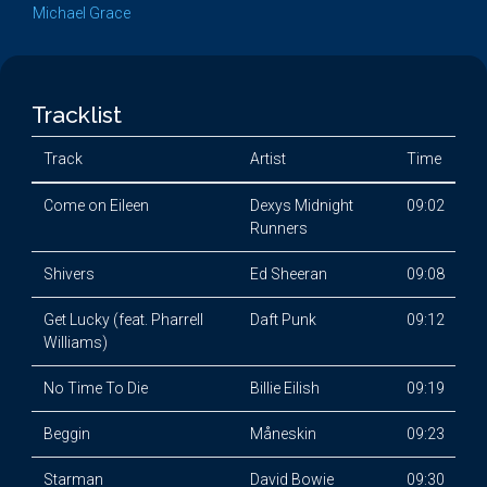
Michael Grace
Tracklist
Track
Artist
Time
Come on Eileen
Dexys Midnight
09:02
Runners
Shivers
Ed Sheeran
09:08
Get Lucky (feat. Pharrell
Daft Punk
09:12
Williams)
No Time To Die
Billie Eilish
09:19
Beggin
Måneskin
09:23
Starman
David Bowie
09:30