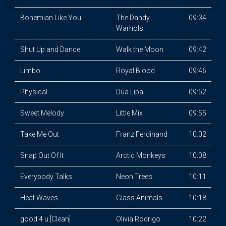
Bohemian Like You
The Dandy
09:34
Warhols
Shut Up and Dance
Walk the Moon
09:42
Limbo
Royal Blood
09:46
Physical
Dua Lipa
09:52
Sweet Melody
Little Mix
09:55
Take Me Out
Franz Ferdinand
10:02
Snap Out Of It
Arctic Monkeys
10:08
Everybody Talks
Neon Trees
10:11
Heat Waves
Glass Animals
10:18
good 4 u [Clean]
Olivia Rodrigo
10:22