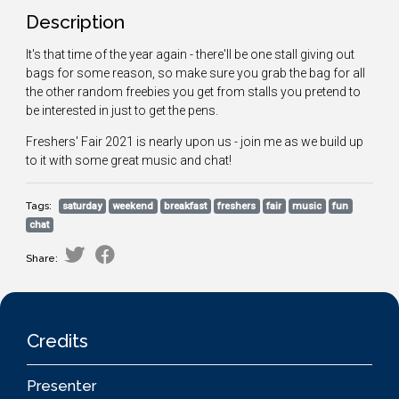
Description
It's that time of the year again - there'll be one stall giving out
bags for some reason, so make sure you grab the bag for all
the other random freebies you get from stalls you pretend to
be interested in just to get the pens.
Freshers' Fair 2021 is nearly upon us - join me as we build up
to it with some great music and chat!
Tags:
saturday
weekend
breakfast
freshers
fair
music
fun
chat
Share:
Credits
Presenter