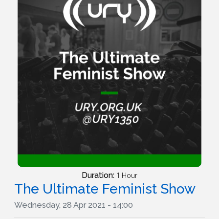
Duration:
1 Hour
The Ultimate Feminist Show
Wednesday, 28 Apr 2021 - 14:00