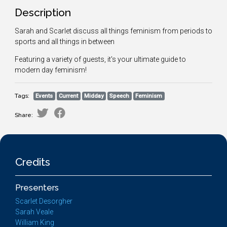
Description
Sarah and Scarlet discuss all things feminism from periods to
sports and all things in between
Featuring a variety of guests, it's your ultimate guide to
modern day feminism!
Tags:
Events
Current
Midday
Speech
Feminism
Share:
Credits
Presenters
Scarlet Desorgher
Sarah Veale
William King