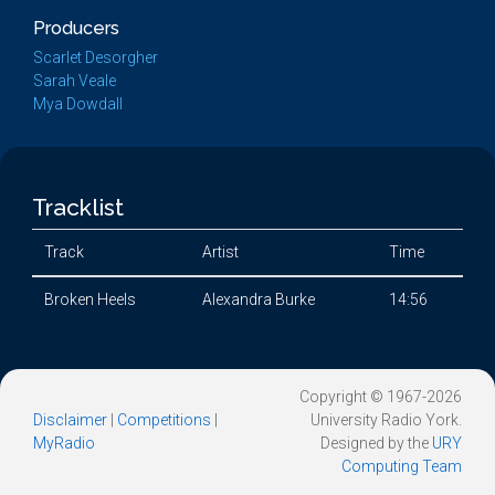
Producers
Scarlet Desorgher
Sarah Veale
Mya Dowdall
Tracklist
Track
Artist
Time
Broken Heels
Alexandra Burke
14:56
Copyright © 1967-2026
Disclaimer
|
Competitions
|
University Radio York.
MyRadio
Designed by the
URY
Computing Team