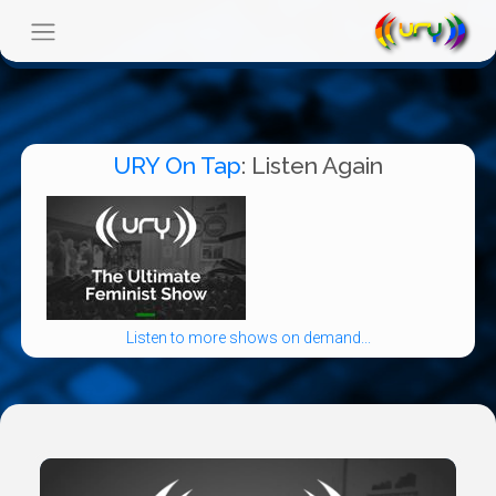
URY On Tap
: Listen Again
Listen to more shows on demand...