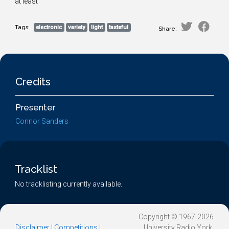
at least
Tags:
electronic
variety
light
tasteful
Share:
Credits
Presenter
Connor Sanders
Tracklist
No tracklisting currently available.
Copyright © 1967-2026
Disclaimer
|
Competitions
|
University Radio York.