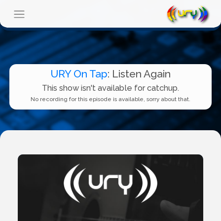
URY On Tap
: Listen Again
This show isn't available for catchup.
No recording for this episode is available, sorry about that.