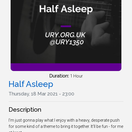
Duration:
1 Hour
Half Asleep
Thursday, 18 Mar 2021 - 23:00
Description
I'm just gonna play what I enjoy with a heavy, desperate push
for some kind of a theme to bring it together. It'll be fun - for me