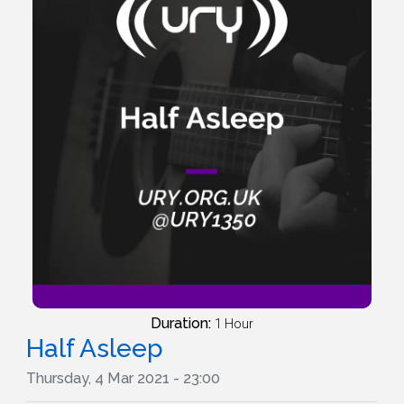
Duration:
1 Hour
Half Asleep
Thursday, 4 Mar 2021 - 23:00