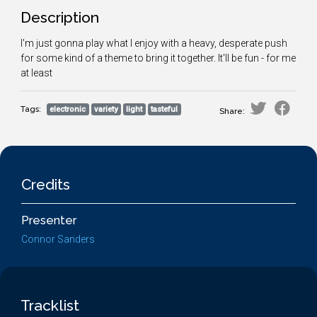
Description
I'm just gonna play what I enjoy with a heavy, desperate push
for some kind of a theme to bring it together. It'll be fun - for me
at least
Tags:
electronic
variety
light
tasteful
Share:
Credits
Presenter
Connor Sanders
Tracklist