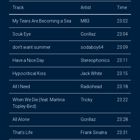
Track
Artist
Time
My Tears Are Becoming a Sea
M83
23:02
Souk Eye
Gorillaz
23:04
don't want summer
sodaboy64
23:09
Have a Nice Day
Stereophonics
23:11
Hypocritical Kiss
Jack White
23:15
All I Need
Radiohead
23:18
When We Die (feat. Martina
Tricky
23:22
Topley-Bird)
All Alone
Gorillaz
23:28
That's Life
Frank Sinatra
23:31