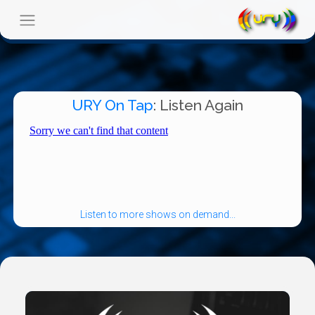
URY On Tap
: Listen Again
Listen to more shows on demand...