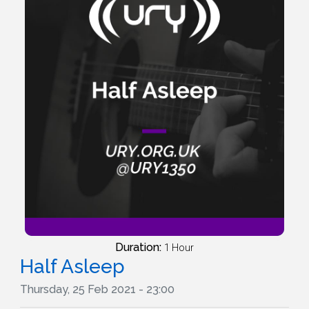
Duration:
1 Hour
Half Asleep
Thursday, 25 Feb 2021 - 23:00