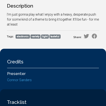
Description
I'm just gonna play what I enjoy with a heavy, desperate push
for some kind of a theme to bring it together. It'll be fun - for me
at least
Tags:
electronic
variety
light
tasteful
Share:
Credits
Presenter
Connor Sanders
Tracklist