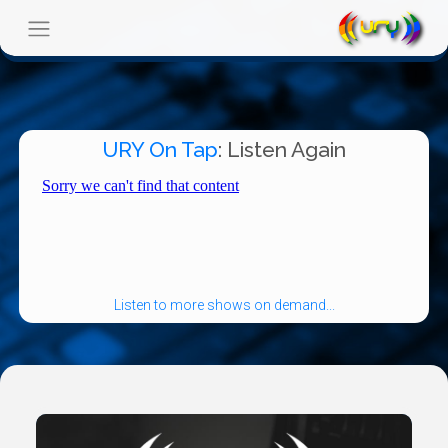
URY On Tap
: Listen Again
Listen to more shows on demand...