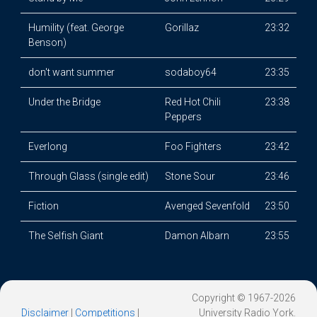
Humility (feat. George
Gorillaz
23:32
Benson)
don't want summer
sodaboy64
23:35
Under the Bridge
Red Hot Chili
23:38
Peppers
Everlong
Foo Fighters
23:42
Through Glass (single edit)
Stone Sour
23:46
Fiction
Avenged Sevenfold
23:50
The Selfish Giant
Damon Albarn
23:55
Copyright © 1967-2026
Disclaimer
|
Competitions
|
University Radio York.