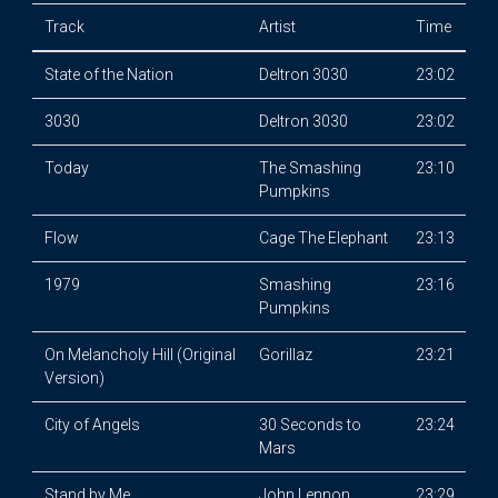
Track
Artist
Time
State of the Nation
Deltron 3030
23:02
3030
Deltron 3030
23:02
Today
The Smashing
23:10
Pumpkins
Flow
Cage The Elephant
23:13
1979
Smashing
23:16
Pumpkins
On Melancholy Hill (Original
Gorillaz
23:21
Version)
City of Angels
30 Seconds to
23:24
Mars
Stand by Me
John Lennon
23:29