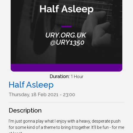
Duration:
1 Hour
Half Asleep
Thursday, 18 Feb 2021 - 23:00
Description
I'm just gonna play what I enjoy with a heavy, desperate push
for some kind of a theme to bring it together. It'll be fun - for me