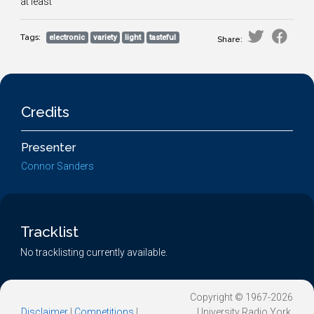
at least
Tags:
electronic
variety
light
tasteful
Share:
Credits
Presenter
Connor Sanders
Tracklist
No tracklisting currently available.
Copyright © 1967-2026
Disclaimer
|
Competitions
|
University Radio York.