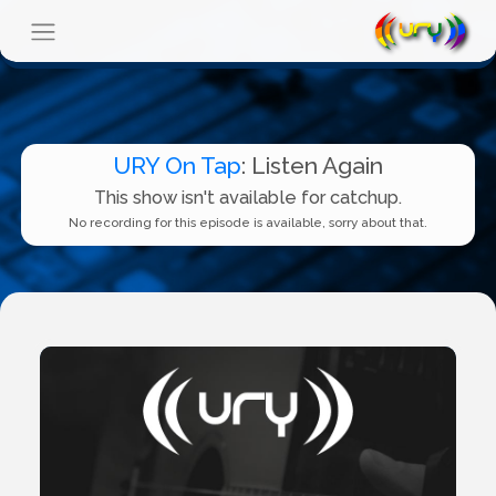
URY On Tap
: Listen Again
This show isn't available for catchup.
No recording for this episode is available, sorry about that.