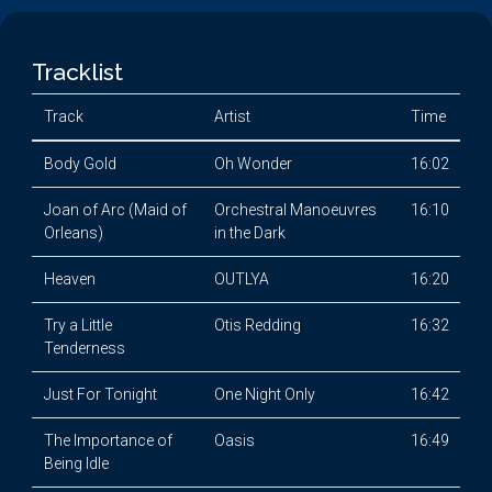
Tracklist
Track
Artist
Time
Body Gold
Oh Wonder
16:02
Joan of Arc (Maid of
Orchestral Manoeuvres
16:10
Orleans)
in the Dark
Heaven
OUTLYA
16:20
Try a Little
Otis Redding
16:32
Tenderness
Just For Tonight
One Night Only
16:42
The Importance of
Oasis
16:49
Being Idle