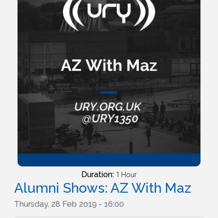
Duration:
1 Hour
Alumni Shows: AZ With Maz
Thursday, 28 Feb 2019 - 16:00