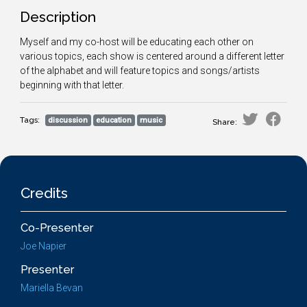
Description
Myself and my co-host will be educating each other on
various topics, each show is centered around a different letter
of the alphabet and will feature topics and songs/artists
beginning with that letter.
Tags:
discussion
education
music
Share:
Credits
Co-Presenter
Joe Napier
Presenter
Mariella Bevan