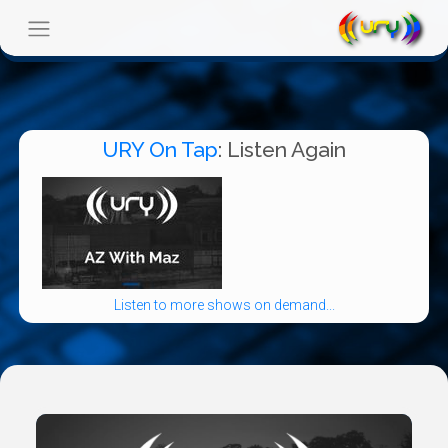
URY On Tap
: Listen Again
Listen to more shows on demand...