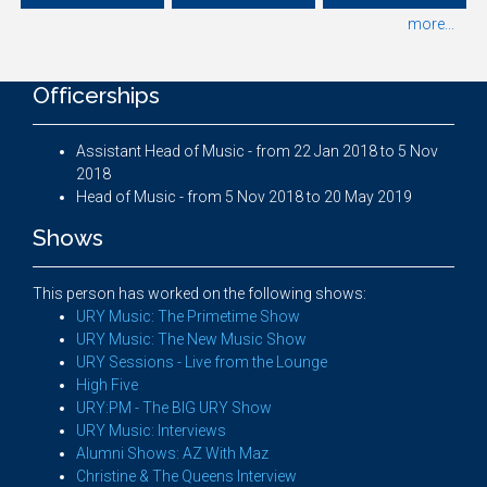
more...
Officerships
Assistant Head of Music - from 22 Jan 2018 to 5 Nov
2018
Head of Music - from 5 Nov 2018 to 20 May 2019
Shows
This person has worked on the following shows:
URY Music: The Primetime Show
URY Music: The New Music Show
URY Sessions - Live from the Lounge
High Five
URY:PM - The BIG URY Show
URY Music: Interviews
Alumni Shows: AZ With Maz
Christine & The Queens Interview