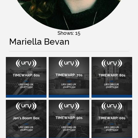
Shows: 15
Mariella Bevan