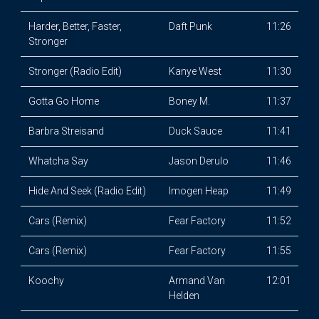
Harder, Better, Faster,
Daft Punk
11:26
Stronger
Stronger (Radio Edit)
Kanye West
11:30
Gotta Go Home
Boney M.
11:37
Barbra Streisand
Duck Sauce
11:41
Whatcha Say
Jason Derulo
11:46
Hide And Seek (Radio Edit)
Imogen Heap
11:49
Cars (Remix)
Fear Factory
11:52
Cars (Remix)
Fear Factory
11:55
Koochy
Armand Van
12:01
Helden