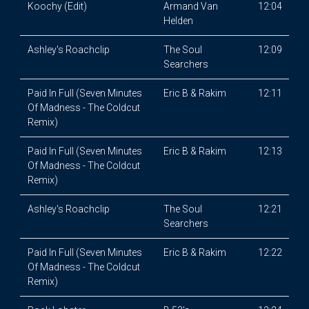
Koochy (Edit)
Armand Van
12:04
Helden
Ashley's Roachclip
The Soul
12:09
Searchers
Paid In Full (Seven Minutes
Eric B & Rakim
12:11
Of Madness - The Coldcut
Remix)
Paid In Full (Seven Minutes
Eric B & Rakim
12:13
Of Madness - The Coldcut
Remix)
Ashley's Roachclip
The Soul
12:21
Searchers
Paid In Full (Seven Minutes
Eric B & Rakim
12:22
Of Madness - The Coldcut
Remix)