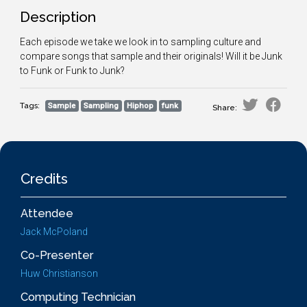
Description
Each episode we take we look in to sampling culture and
compare songs that sample and their originals! Will it be Junk
to Funk or Funk to Junk?
Tags:
Sample
Sampling
Hiphop
funk
Share:
Credits
Attendee
Jack McPoland
Co-Presenter
Huw Christianson
Computing Technician