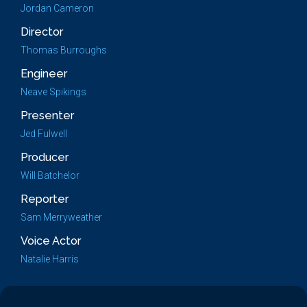
Jordan Cameron
Director
Thomas Burroughs
Engineer
Neave Spikings
Presenter
Jed Fulwell
Producer
Will Batchelor
Reporter
Sam Merryweather
Voice Actor
Natalie Harris