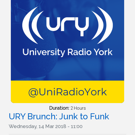
Duration:
2 Hours
URY Brunch: Junk to Funk
Wednesday, 14 Mar 2018 - 11:00