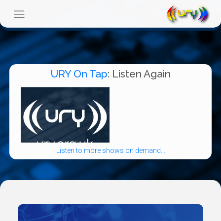
URY On Tap
: Listen Again
Listen to more shows on demand...