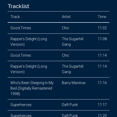
Tracklist
Track
Artist
Time
Good Times
Chic
11:02
Rapper's Delight (Long
The Sugarhill
11:08
Version)
Gang
Good Times
Chic
11:14
Rapper's Delight (Long
The Sugarhill
11:14
Version)
Gang
Who's Been Sleeping In My
Barry Manilow
11:16
Bed (Digitally Remastered:
1998)
Superheroes
Daft Punk
11:17
Superheroes
Daft Punk
11:20