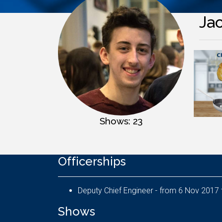
Ja
Shows: 23
Officerships
Shows