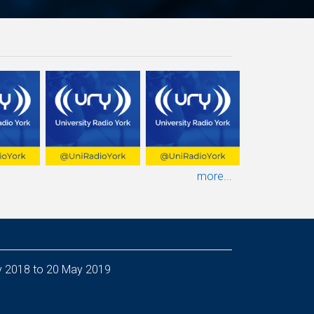
more...
ineer - from 5 Nov 2018 to 20 May 2019