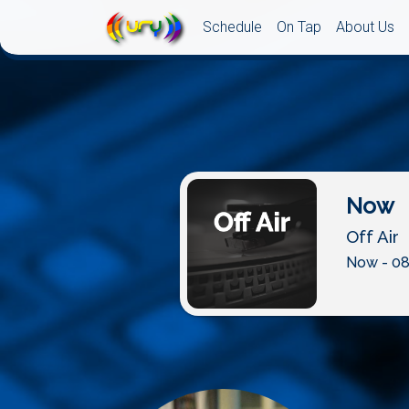
Schedule
On Tap
About Us
Now
Off Air
Now - 08