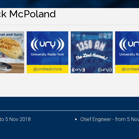
ck McPoland
Deputy Chief Engineer - from 6 Nov 2017 to 5 Nov 2018
Chief Eng