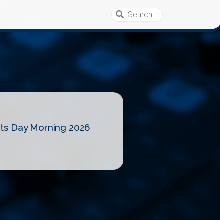
lts Day Morning 2026