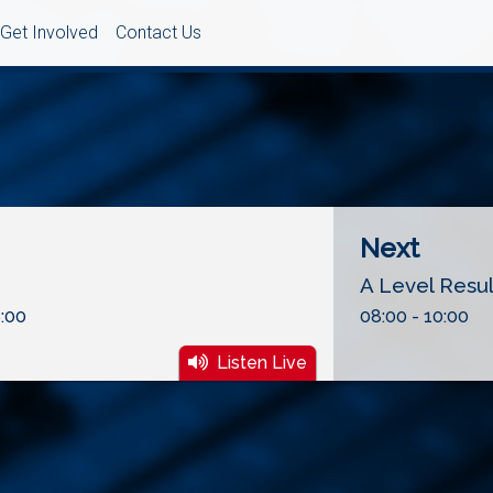
Get Involved
Contact Us
Next
A Level Resu
:00
08:00 - 10:00
Listen Live