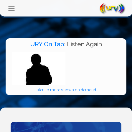
URY On Tap
: Listen Again
Listen to more shows on demand...