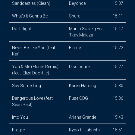
Sandcastles (Clean)
Beyoncé
15:07
What's It Gonna Be
Shura
15:11
Do It Right
Martin Solveig Feat.
15:17
Tkay Maidza
Never Be Like You (feat.
Flume
15:22
Kai)
You & Me (Flume Remix)
Disclosure
15:27
(feat. Eliza Doolittle)
Say Something
Karen Harding
15:30
Dangerous Love (feat.
Fuse ODG
15:36
Sean Paul)
Into You
Ariana Grande
15:43
Fragile
Kygo ft. Labrinth
15:51