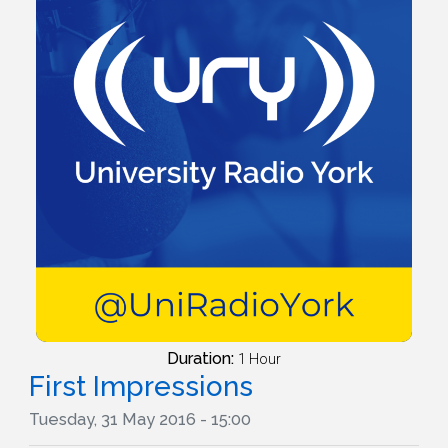
Duration:
1 Hour
First Impressions
Tuesday, 31 May 2016 - 15:00