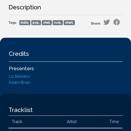
Description
Tags:
indie,
pop,
chat,
rock,
chart,
Share:
Credits
Presenters
Liz Alexianu
Adam Brain
Tracklist
Track
Artist
Time